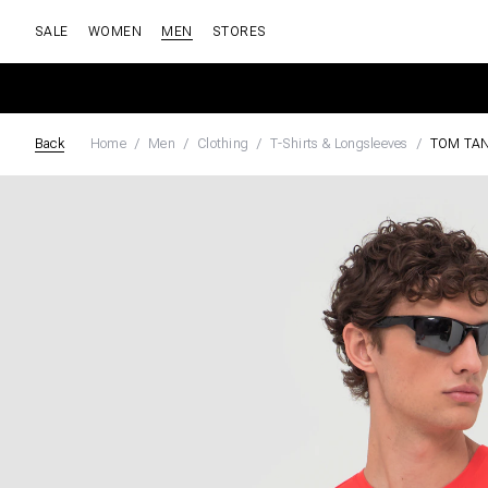
SALE
WOMEN
MEN
STORES
Back
Home
Men
Clothing
T-Shirts & Longsleeves
TOM TAN