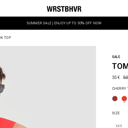
SUMMER SALE | ENJOY UP TO 50% OFF NOW
K TOP
SALE
TOM
35 €
50
CHERRY
SIZE
XXS