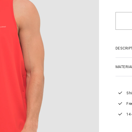
DESCRIP
MATERIA
Shi
Fre
14 