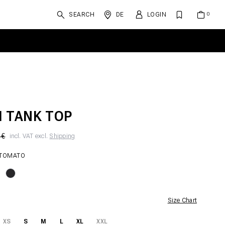
SEARCH
DE
LOGIN
 TANK TOP
 €
incl. VAT excl.
Shipping
 TOMATO
Size Chart
XS
S
M
L
XL
XXL