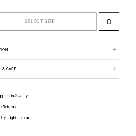
TION
L & CARE
pping in 3-4 days
e Returns
days right of return