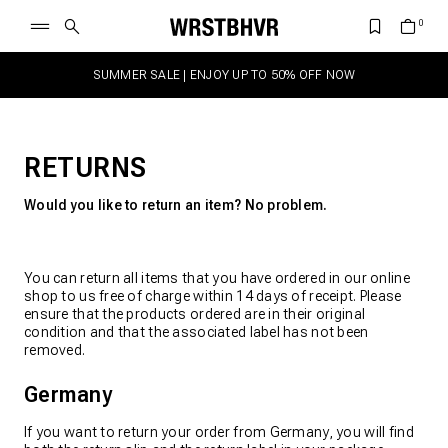
SUMMER SALE | ENJOY UP TO 50% OFF NOW
RETURNS
Would you like to return an item? No problem.
You can return all items that you have ordered in our online
shop to us free of charge within 14 days of receipt. Please
ensure that the products ordered are in their original
condition and that the associated label has not been
removed.
Germany
If you want to return your order from Germany, you will find