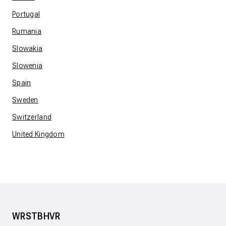
Portugal
Rumania
Slowakia
Slowenia
Spain
Sweden
Switzerland
United Kingdom
WRSTBHVR