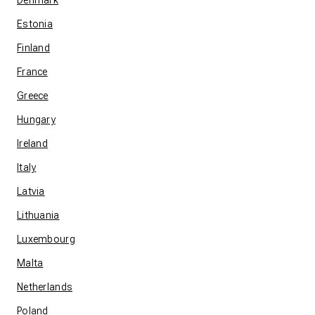
Denmark
Estonia
Finland
France
Greece
Hungary
Ireland
Italy
Latvia
Lithuania
Luxembourg
Malta
Netherlands
Poland