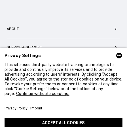
ABOUT
SERVICE & SUPPORT
CONTACT