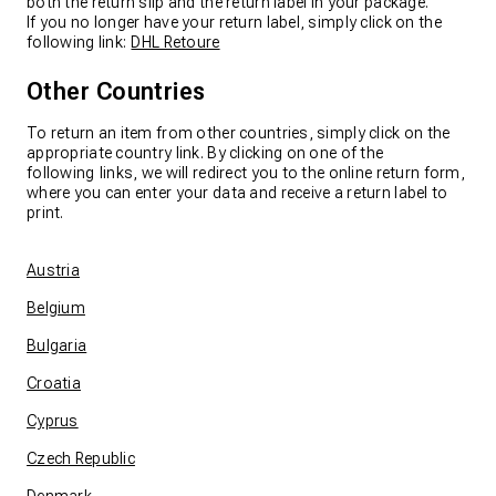
both the return slip and the return label in your package.
If you no longer have your return label, simply click on the
following link:
DHL Retoure
Other Countries
To return an item from other countries, simply click on the
appropriate country link. By clicking on one of the
following links, we will redirect you to the online return form,
where you can enter your data and receive a return label to
print.
Austria
Belgium
Bulgaria
Croatia
Cyprus
Czech Republic