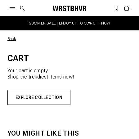
SUMMER SALE | ENJOY UP TO 50% OFF NOW
Back
CART
Your cart is empty.
Shop the trendiest items now!
EXPLORE COLLECTION
YOU MIGHT LIKE THIS