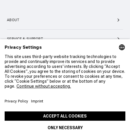
ABOUT
SERVICE & SUPPORT
CONTACT
COOKIE SETTINGS