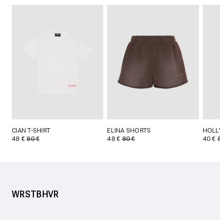
CIAN T-SHIRT
ELINA SHORTS
HOLL
48 €
80 €
48 €
80 €
40 €
WRSTBHVR