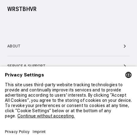
WRSTBHVR
ABOUT
SERVICE & SUPPORT
CONTACT
CONTINUE SHOPPING