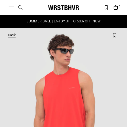
SUMMER SALE | ENJOY UP TO 50% OFF NOW
Back