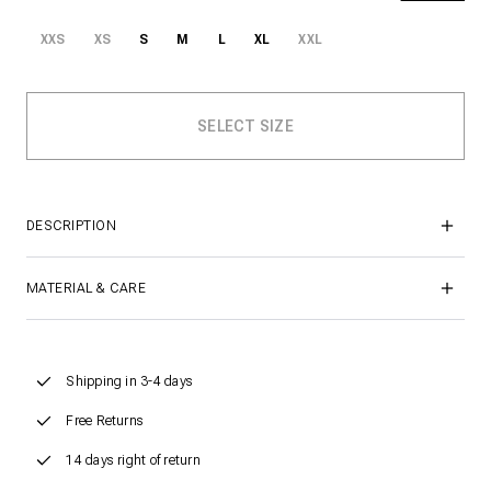
XXS
XS
S
M
L
XL
XXL
DESCRIPTION
MATERIAL & CARE
Shipping in 3-4 days
Free Returns
14 days right of return