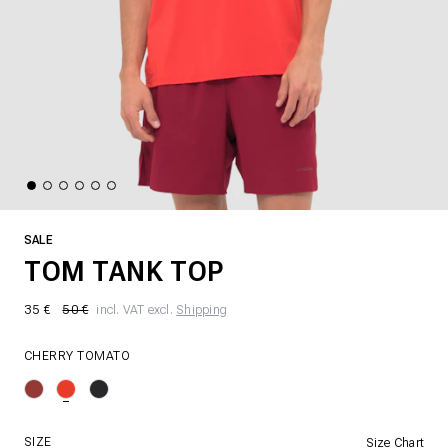
SALE
TOM TANK TOP
35 €
50 €
incl. VAT excl.
Shipping
CHERRY TOMATO
SIZE
Size Chart