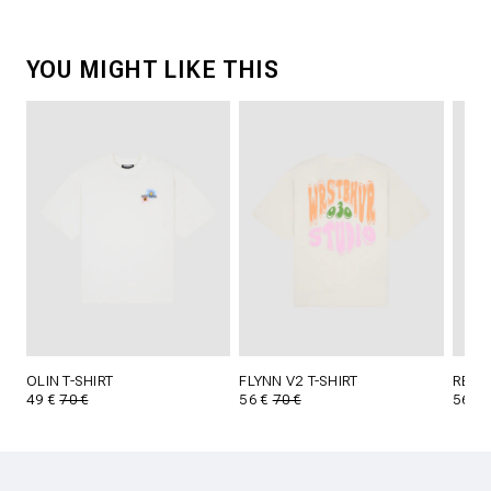
YOU MIGHT LIKE THIS
OLIN T-SHIRT
FLYNN V2 T-SHIRT
REED 
49 €
70 €
56 €
70 €
56 €