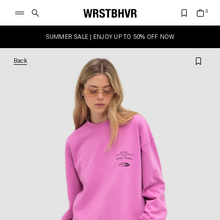
SUMMER SALE | ENJOY UP TO 50% OFF NOW
Back