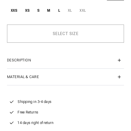
XXS
XS
S
M
L
XL
XXL
DESCRIPTION
MATERIAL & CARE
Shipping in 3-4 days
Free Returns
14 days right of return