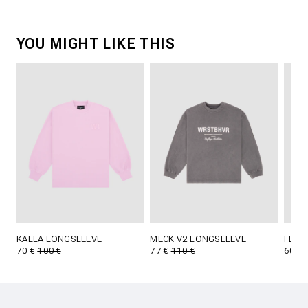
YOU MIGHT LIKE THIS
KALLA LONGSLEEVE
MECK V2 LONGSLEEVE
FLOY
70 €
100 €
77 €
110 €
60 €