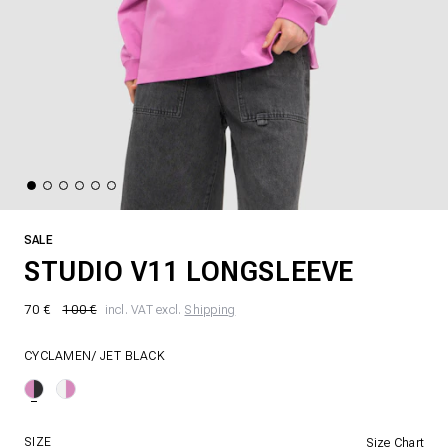
SALE
STUDIO V11 LONGSLEEVE
70 €
100 €
incl. VAT excl.
Shipping
CYCLAMEN/ JET BLACK
SIZE
Size Chart