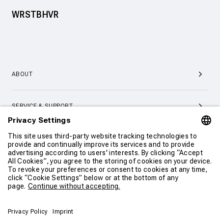
WRSTBHVR
ABOUT
SERVICE & SUPPORT
CONTACT
CONTINUE SHOPPING