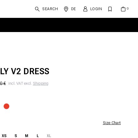
SEARCH
DE
LOGIN
LY V2 DRESS
0 €
incl. VAT excl.
Shipping
Size Chart
XS
S
M
L
XL