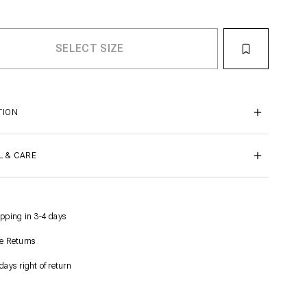
TION
L & CARE
pping in 3-4 days
e Returns
days right of return