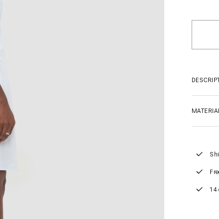
DESCRIP
MATERIA
Shi
Fre
14 