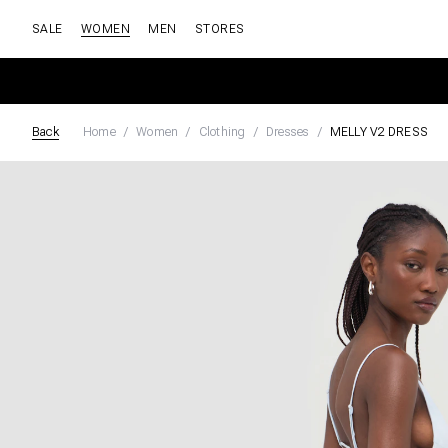
SALE
WOMEN
MEN
STORES
Back
Home
Women
Clothing
Dresses
MELLY V2 DRESS