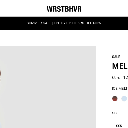
SUMMER SALE | ENJOY UP TO 50% OFF NOW
SALE
MEL
60 €
12
ICE MELT
SIZE
XXS