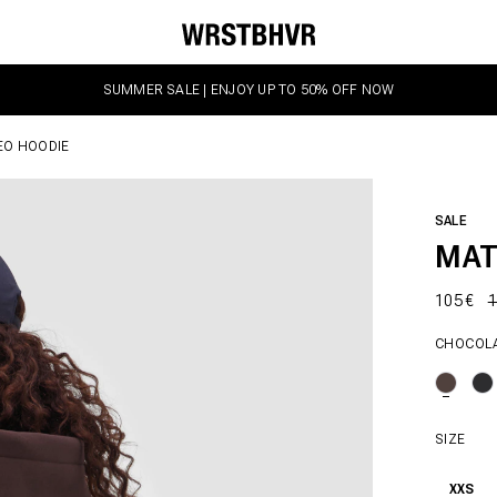
SUMMER SALE | ENJOY UP TO 50% OFF NOW
EO HOODIE
SALE
MAT
105 €
1
CHOCOL
SIZE
XXS