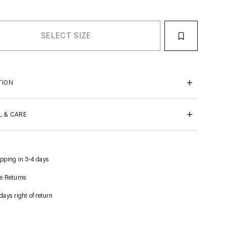
TION
L & CARE
pping in 3-4 days
e Returns
days right of return