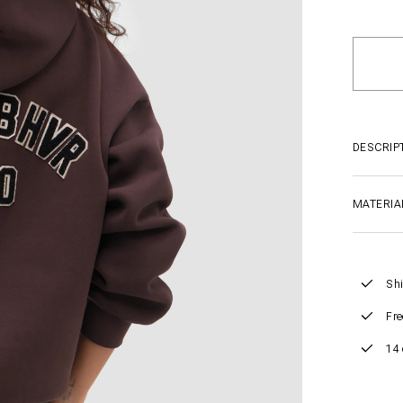
DESCRIP
MATERIA
Shi
Fre
14 