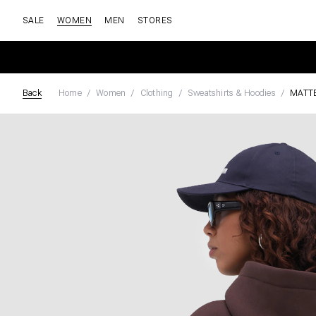
SALE
WOMEN
MEN
STORES
Back
Home
Women
Clothing
Sweatshirts & Hoodies
MATT