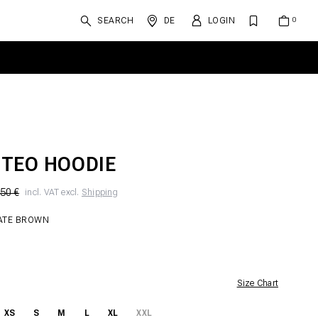
SEARCH
DE
LOGIN
TEO HOODIE
50 €
incl. VAT excl.
Shipping
ATE BROWN
Size Chart
XS
S
M
L
XL
XXL