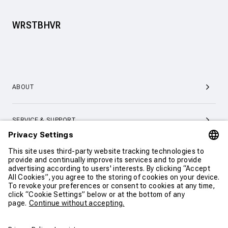
WRSTBHVR
ABOUT
SERVICE & SUPPORT
CONTACT