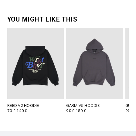
YOU MIGHT LIKE THIS
REED V2 HOODIE
GARM V5 HOODIE
GUST
70 €
140 €
90 €
150 €
90 €