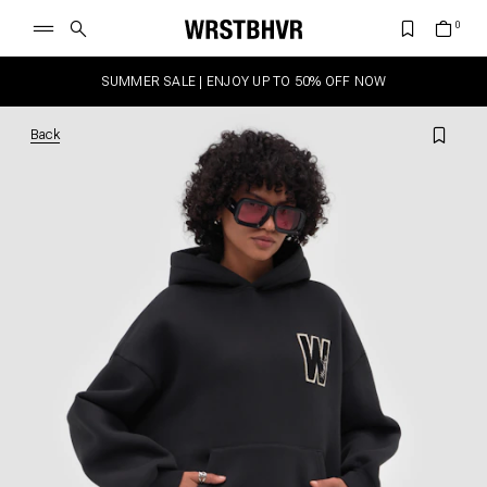
SUMMER SALE | ENJOY UP TO 50% OFF NOW
Back