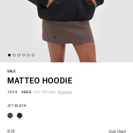
SALE
MATTEO HOODIE
105 €
150 €
incl. VAT excl.
Shipping
JET BLACK
SIZE
Size Chart