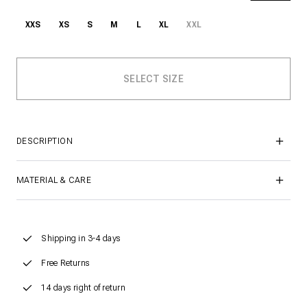
XXS
XS
S
M
L
XL
XXL
DESCRIPTION
MATERIAL & CARE
Shipping in 3-4 days
Free Returns
14 days right of return