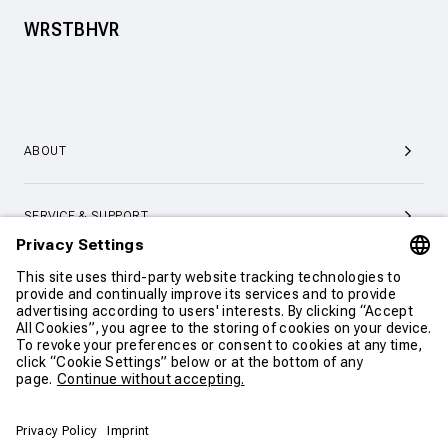
WRSTBHVR
ABOUT
SERVICE & SUPPORT
CONTACT
CONTINUE SHOPPING