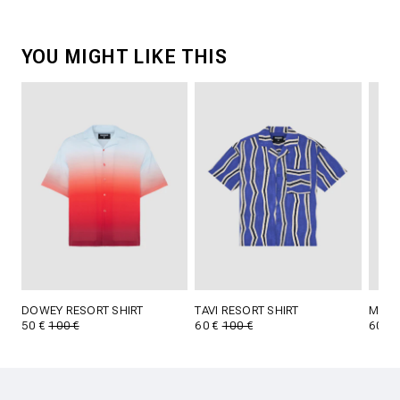
YOU MIGHT LIKE THIS
DOWEY RESORT SHIRT
TAVI RESORT SHIRT
MAES
50 €
100 €
60 €
100 €
60 €