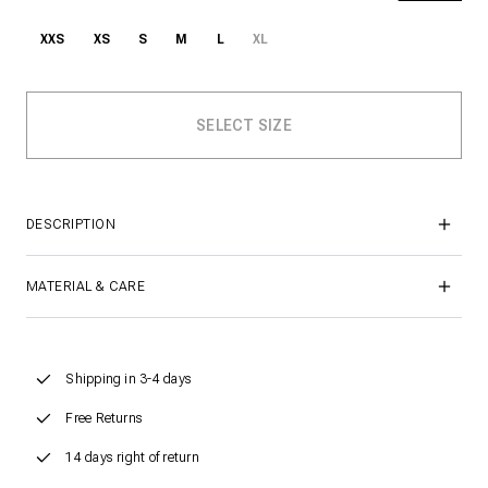
XXS
XS
S
M
L
XL
DESCRIPTION
MATERIAL & CARE
Shipping in 3-4 days
Free Returns
14 days right of return