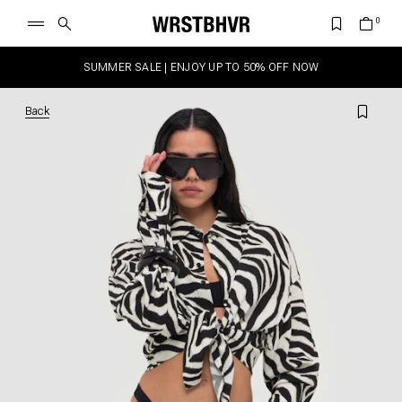
SUMMER SALE | ENJOY UP TO 50% OFF NOW
Back