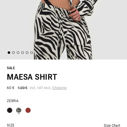
SALE
MAESA SHIRT
60 €
120 €
incl. VAT excl.
Shipping
ZEBRA
SIZE
Size Chart