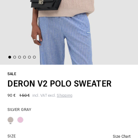
SALE
DERON V2 POLO SWEATER
90 €
150 €
incl. VAT excl.
Shipping
SILVER GRAY
SIZE
Size Chart