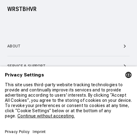
WRSTBHVR
ABOUT
SERVICE & SUPPORT
CONTACT
CONTINUE SHOPPING