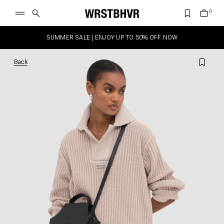
SUMMER SALE | ENJOY UP TO 50% OFF NOW
Back