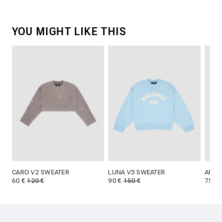
YOU MIGHT LIKE THIS
CARO V2 SWEATER
LUNA V3 SWEATER
ARFU
60 €
120 €
90 €
150 €
75 €