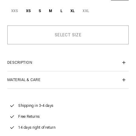
XXS
XS
S
M
L
XL
XXL
DESCRIPTION
MATERIAL & CARE
Shipping in 3-4 days
Free Returns
14 days right of return