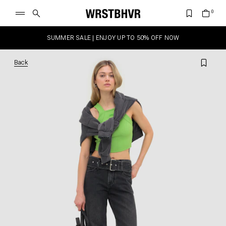
SUMMER SALE | ENJOY UP TO 50% OFF NOW
Back