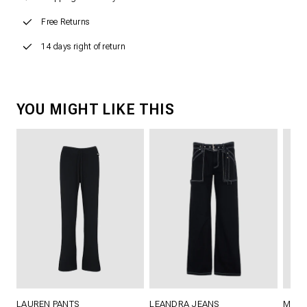
Free Returns
14 days right of return
YOU MIGHT LIKE THIS
LAUREN PANTS
LEANDRA JEANS
MAIL