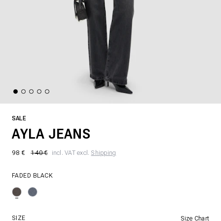
SALE
AYLA JEANS
98 €
140 €
incl. VAT excl.
Shipping
FADED BLACK
SIZE
Size Chart