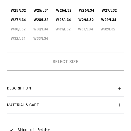
W25/L32
W25/L34
W26/L32
W26/L34
W27/L32
W27/L34
W28/L32
W28/L34
W29/L32
W29/L34
W30/L32
W30/L34
W31/L32
W31/L34
W32/L32
W32/L34
W33/L34
DESCRIPTION
MATERIAL & CARE
Shipping in 3-4 days