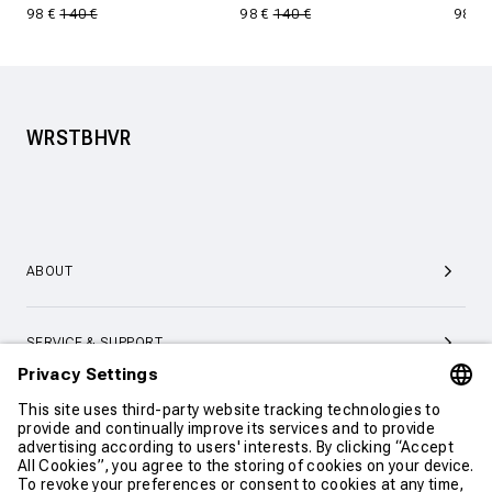
98 €
140 €
98 €
140 €
98 €
WRSTBHVR
ABOUT
SERVICE & SUPPORT
CONTACT