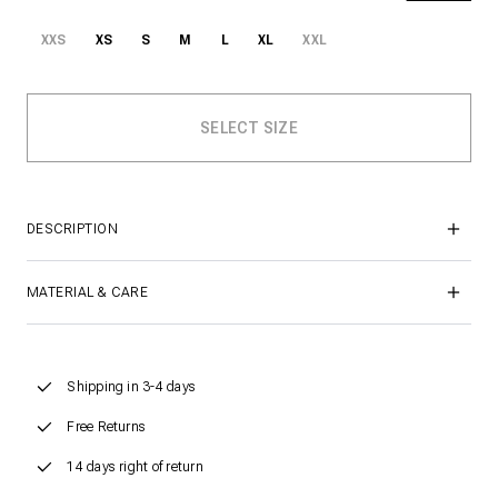
XXS
XS
S
M
L
XL
XXL
DESCRIPTION
MATERIAL & CARE
Shipping in 3-4 days
Free Returns
14 days right of return