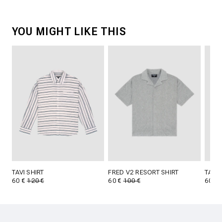
YOU MIGHT LIKE THIS
TAVI SHIRT
FRED V2 RESORT SHIRT
TAVI 
60 €
120 €
60 €
100 €
60 €