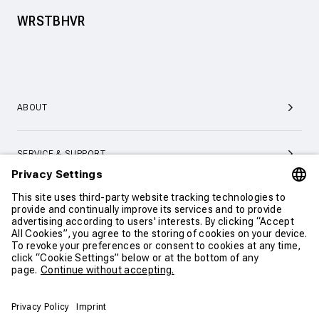
WRSTBHVR
ABOUT
SERVICE & SUPPORT
CONTACT
CONTINUE SHOPPING