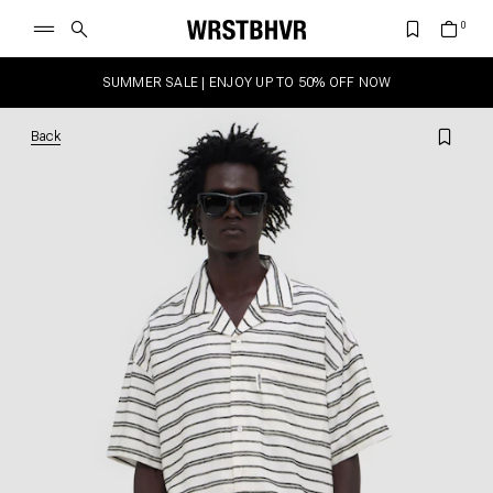
SUMMER SALE | ENJOY UP TO 50% OFF NOW
Back