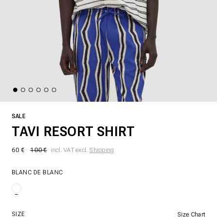
SALE
TAVI RESORT SHIRT
60 €
100 €
incl. VAT excl.
Shipping
BLANC DE BLANC
SIZE
Size Chart