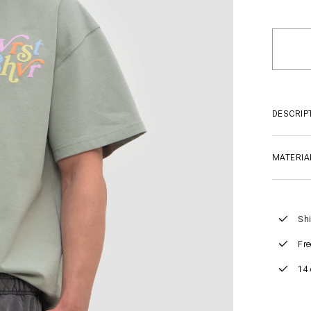
DESCRIP
MATERIA
Shi
Fre
14 