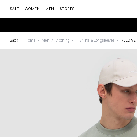
SALE
WOMEN
MEN
STORES
Back
Home
Men
Clothing
T-Shirts & Longsleeves
REED V2 