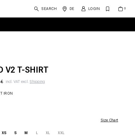
SEARCH
DE
LOGIN
D V2 T-SHIRT
 €
incl. VAT excl.
Shipping
T IRON
Size Chart
XS
S
M
L
XL
XXL