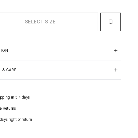
TION
L & CARE
pping in 3-4 days
e Returns
days right of return