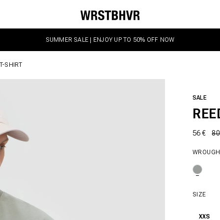
SUMMER SALE | ENJOY UP TO 50% OFF NOW
T-SHIRT
SALE
REE
56 €
80
WROUGH
SIZE
XXS