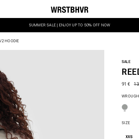
SUMMER SALE | ENJOY UP TO 50% OFF NOW
V2 HOODIE
SALE
REE
91 €
13
WROUGH
SIZE
XXS