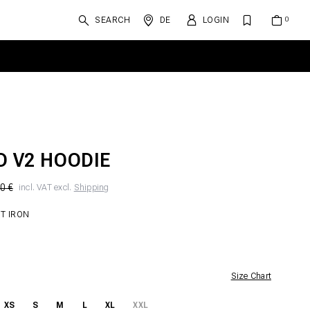
SEARCH
DE
LOGIN
D V2 HOODIE
0 €
incl. VAT excl.
Shipping
T IRON
Size Chart
XS
S
M
L
XL
XXL