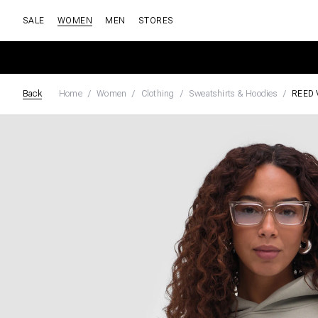
SALE
WOMEN
MEN
STORES
Back
Home
Women
Clothing
Sweatshirts & Hoodies
REED 