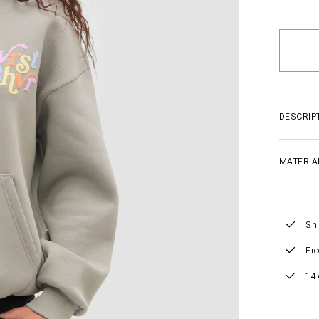
DESCRIP
MATERIA
Shi
Fre
14 