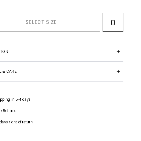
TION
L & CARE
pping in 3-4 days
e Returns
days right of return