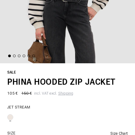
SALE
PHINA HOODED ZIP JACKET
105 €
150 €
incl. VAT excl.
Shipping
JET STREAM
SIZE
Size Chart