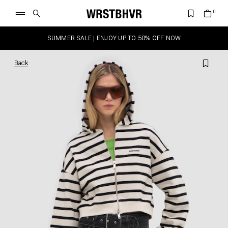
SUMMER SALE | ENJOY UP TO 50% OFF NOW
Back