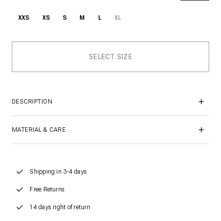
XXS
XS
S
M
L
XL
DESCRIPTION
MATERIAL & CARE
Shipping in 3-4 days
Free Returns
14 days right of return