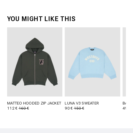
YOU MIGHT LIKE THIS
MATTEO HOODED ZIP JACKET
LUNA V3 SWEATER
BAIC
112 €
160 €
90 €
150 €
49 €