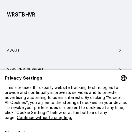
WRSTBHVR
ABOUT
SERVICE & SUPPORT
CONTACT