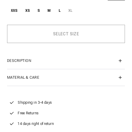
XXS
XS
S
M
L
XL
DESCRIPTION
MATERIAL & CARE
Shipping in 3-4 days
Free Returns
14 days right of return