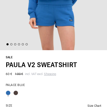
SALE
PAULA V2 SWEATSHIRT
60 €
100 €
incl. VAT excl.
Shipping
PALACE BLUE
SIZE
Size Chart