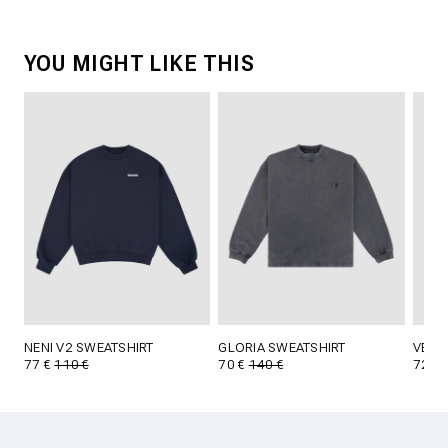
YOU MIGHT LIKE THIS
NENI V2 SWEATSHIRT
GLORIA SWEATSHIRT
VERI
77 €
110 €
70 €
140 €
72 €