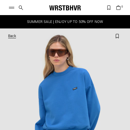
SUMMER SALE | ENJOY UP TO 50% OFF NOW
Back