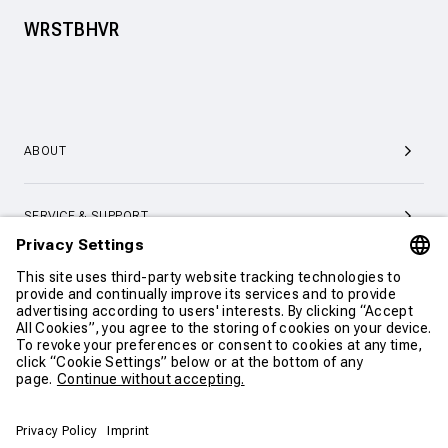
WRSTBHVR
ABOUT
SERVICE & SUPPORT
CONTACT
CONTINUE SHOPPING