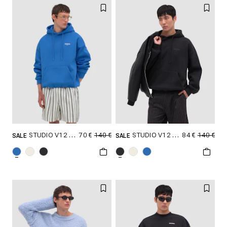
XXL
XXL
70 €
140 €
84 €
140 €
STUDIO V12 HOODIE
STUDIO V12 HOODIE
SALE
SALE
SELECT SIZE
SELECT SIZE
XXS
XS
S
XXS
XS
S
M
L
XL
M
L
XL
XXL
XXL