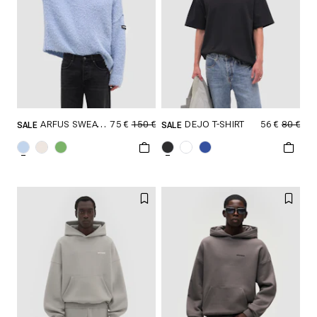
75 €
150 €
56 €
80 €
ARFUS SWEATER
DEJO T-SHIRT
SALE
SALE
SELECT SIZE
SELECT SIZE
XXS
XS
S
XXS
XS
S
M
L
XL
M
L
XL
XXL
XXL