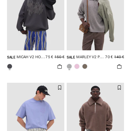
75 €
150 €
70 €
140 €
MICAH V2 HOODIE
MARLEY V2 POLO SWEATER
SALE
SALE
SELECT SIZE
SELECT SIZE
XXS
XS
S
XXS
XS
S
M
L
XL
M
L
XL
XXL
XXL