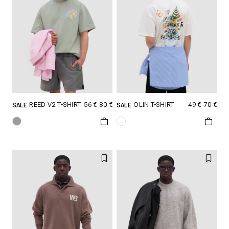
56 €
80 €
49 €
70 €
REED V2 T-SHIRT
OLIN T-SHIRT
SALE
SALE
SELECT SIZE
SELECT SIZE
XXS
XS
S
XXS
XS
S
M
L
XL
M
L
XL
XXL
XXL