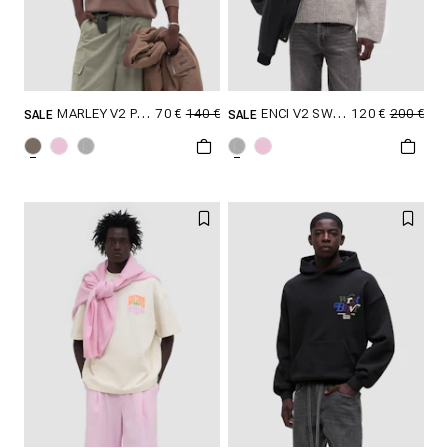
70 €
140 €
120 €
200 €
MARLEY V2 POLO SWEATER
ENCI V2 SWEATER
SALE
SALE
SELECT SIZE
SELECT SIZE
XXS
XS
S
XXS
XS
S
M
L
XL
M
L
XL
XXL
XXL