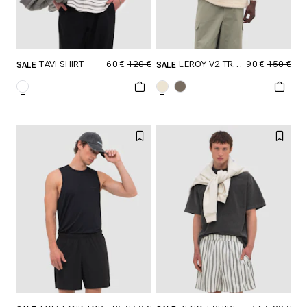
60 €
120 €
90 €
150 €
TAVI SHIRT
LEROY V2 TROYER
SALE
SALE
SELECT SIZE
SELECT SIZE
XXS
XS
S
XXS
XS
S
M
L
XL
M
L
XL
XXL
XXL