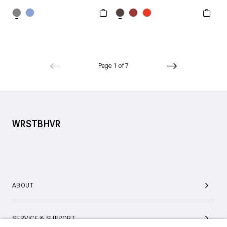
XXS
XS
S
XS
S
M
L
M
L
XL
XL
XXL
Page 1 of 7
WRSTBHVR
ABOUT
SERVICE & SUPPORT