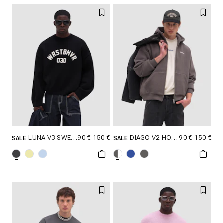
XXL
XXL
90 €
150 €
90 €
150 €
LUNA V3 SWEATER
DIAGO V2 HOODED ZIP JACKET
SALE
SALE
SELECT SIZE
SELECT SIZE
XXS
XS
S
XXS
XS
S
M
L
XL
M
L
XL
XXL
XXL