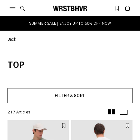
SUMMER SALE | ENJOY UP TO 50% OFF NOW
Back
TOP
FILTER & SORT
217
Articles