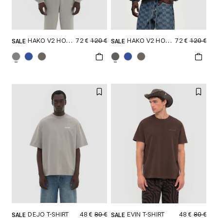
72 €
120 €
72 €
120 €
HAKO V2 HOODIE
HAKO V2 HOODIE
SALE
SALE
SELECT SIZE
SELECT SIZE
XXS
XS
S
XXS
XS
S
M
L
XL
M
L
XL
XXL
XXL
48 €
80 €
48 €
80 €
DEJO T-SHIRT
EVIN T-SHIRT
SALE
SALE
SELECT SIZE
SELECT SIZE