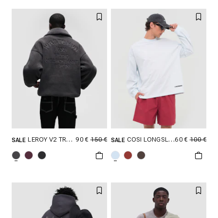
XXL
XXL
90 €
150 €
60 €
100 €
LEROY V2 TROYER
COSI LONGSLEEVE
SALE
SALE
SELECT SIZE
SELECT SIZE
XXS
XS
S
XXS
XS
S
M
L
XL
M
L
XL
XXL