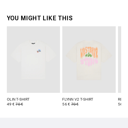
YOU MIGHT LIKE THIS
OLIN T-SHIRT
FLYNN V2 T-SHIRT
REED 
49 €
70 €
56 €
70 €
56 €