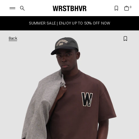
SUMMER SALE | ENJOY UP TO 50% OFF NOW
Back