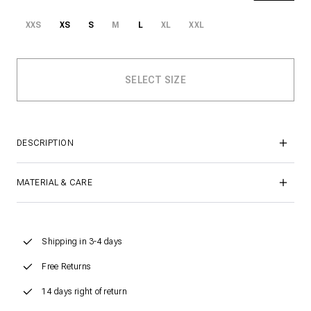
XXS
XS
S
M
L
XL
XXL
DESCRIPTION
MATERIAL & CARE
Shipping in 3-4 days
Free Returns
14 days right of return