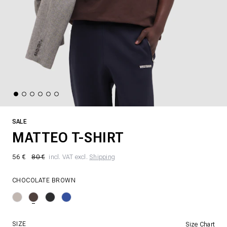
SALE
MATTEO T-SHIRT
56 €
80 €
incl. VAT excl.
Shipping
CHOCOLATE BROWN
SIZE
Size Chart