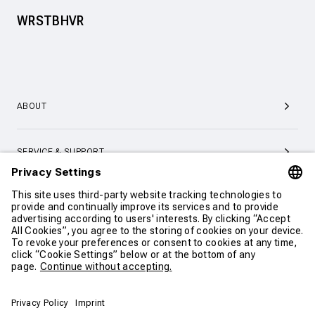
WRSTBHVR
ABOUT
SERVICE & SUPPORT
CONTACT
CONTINUE SHOPPING