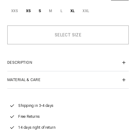
XXS
XS
S
M
L
XL
XXL
DESCRIPTION
MATERIAL & CARE
Shipping in 3-4 days
Free Returns
14 days right of return