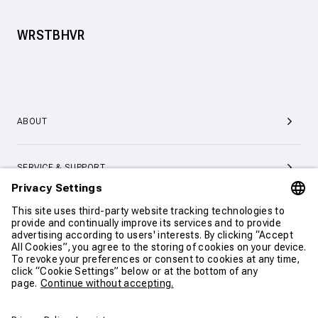
WRSTBHVR
ABOUT
SERVICE & SUPPORT
CONTACT