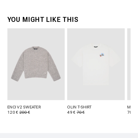
YOU MIGHT LIKE THIS
ENCI V2 SWEATER
OLIN T-SHIRT
MARL
120 €
200 €
49 €
70 €
70 €