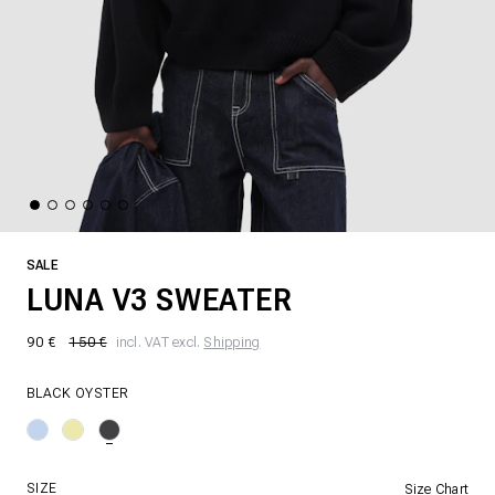
SALE
LUNA V3 SWEATER
90 €
150 €
incl. VAT excl.
Shipping
BLACK OYSTER
SIZE
Size Chart