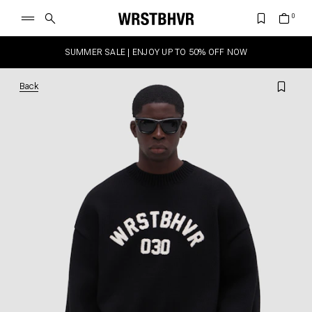
SUMMER SALE | ENJOY UP TO 50% OFF NOW
Back