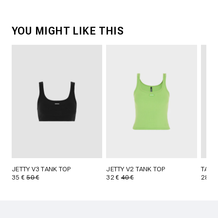
YOU MIGHT LIKE THIS
JETTY V3 TANK TOP
JETTY V2 TANK TOP
TAVI
35 €
50 €
32 €
40 €
28 €