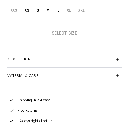
XXS
XS
S
M
L
XL
XXL
DESCRIPTION
MATERIAL & CARE
Shipping in 3-4 days
Free Returns
14 days right of return