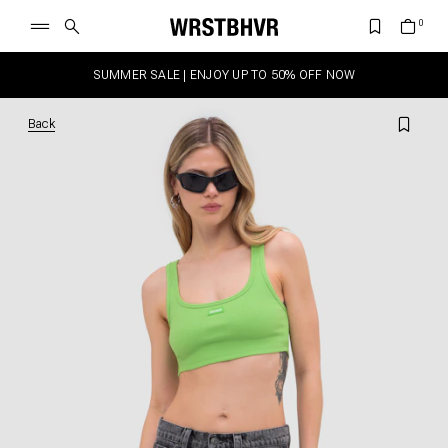
SUMMER SALE | ENJOY UP TO 50% OFF NOW
Back