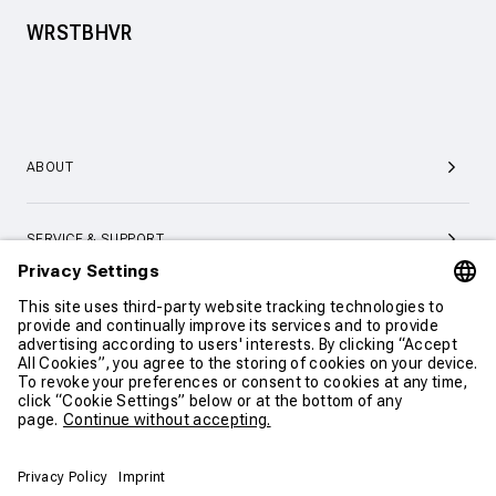
WRSTBHVR
ABOUT
SERVICE & SUPPORT
CONTACT
CONTINUE SHOPPING