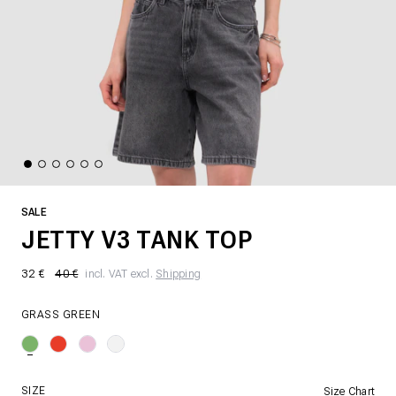
SALE
JETTY V3 TANK TOP
32 €
40 €
incl. VAT excl.
Shipping
GRASS GREEN
SIZE
Size Chart