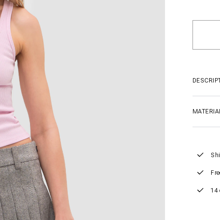
DESCRIP
MATERIA
Shi
Fre
14 