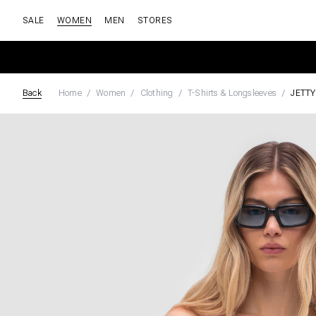
SALE
WOMEN
MEN
STORES
Back
Home
Women
Clothing
T-Shirts & Longsleeves
JETTY