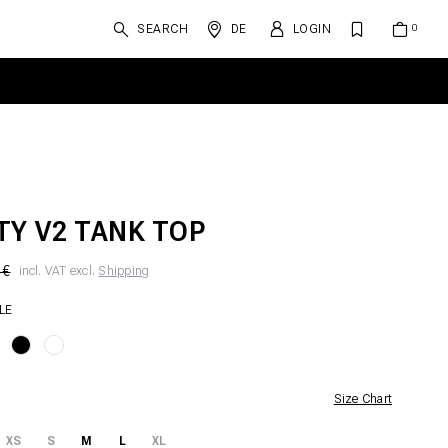
SEARCH
DE
LOGIN
TY V2 TANK TOP
 €
incl. VAT excl.
Shipping
LE
Size Chart
XS
S
M
L
XL