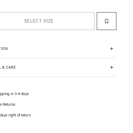
TION
L & CARE
pping in 3-4 days
e Returns
days right of return