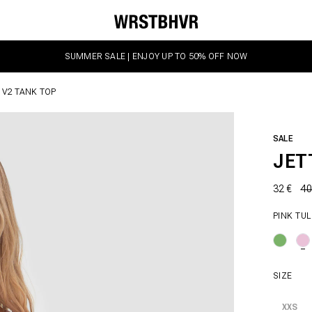
SUMMER SALE | ENJOY UP TO 50% OFF NOW
 V2 TANK TOP
SALE
JET
32 €
40
PINK TUL
SIZE
XXS