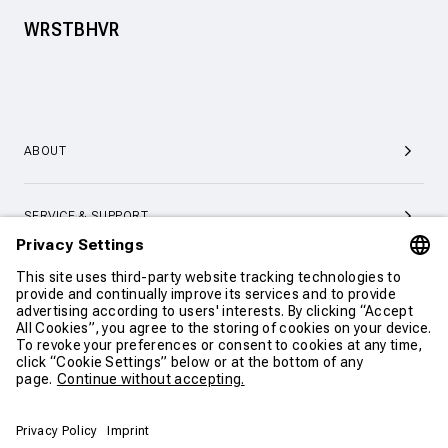
WRSTBHVR
ABOUT
SERVICE & SUPPORT
CONTACT
CONTINUE SHOPPING