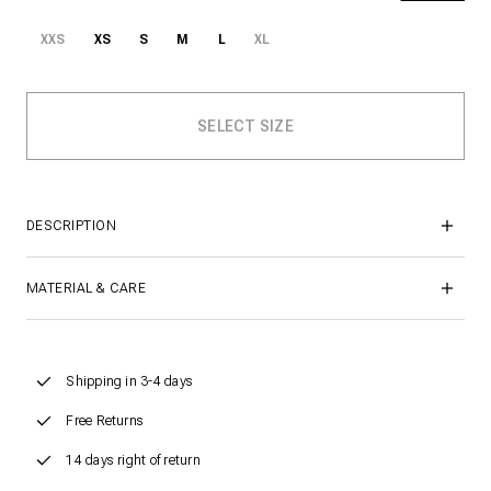
XXS
XS
S
M
L
XL
DESCRIPTION
MATERIAL & CARE
Shipping in 3-4 days
Free Returns
14 days right of return