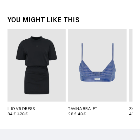
YOU MIGHT LIKE THIS
ILIO V5 DRESS
TAVINA BRALET
ZALN
84 €
120 €
28 €
40 €
40 €