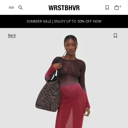
SUMMER SALE | ENJOY UP TO 50% OFF NOW
Back