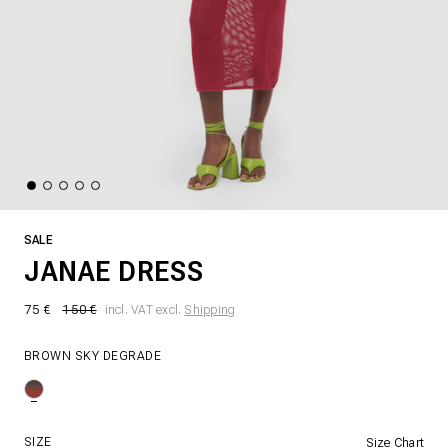
SALE
JANAE DRESS
75 €
150 €
incl. VAT excl.
Shipping
BROWN SKY DEGRADE
SIZE
Size Chart