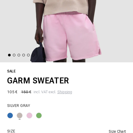
SALE
GARM SWEATER
105 €
150 €
incl. VAT excl.
Shipping
SILVER GRAY
SIZE
Size Chart