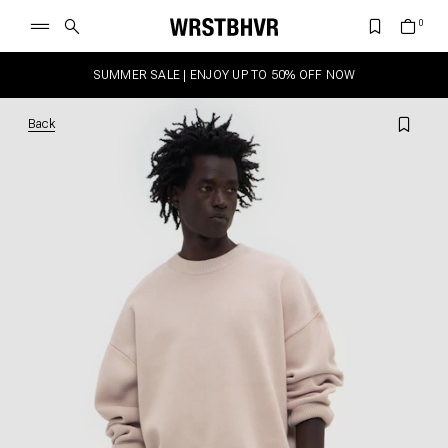
SUMMER SALE | ENJOY UP TO 50% OFF NOW
Back