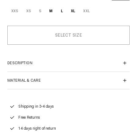
XXS
XS
S
M
L
XL
XXL
DESCRIPTION
MATERIAL & CARE
Shipping in 3-4 days
Free Returns
14 days right of return