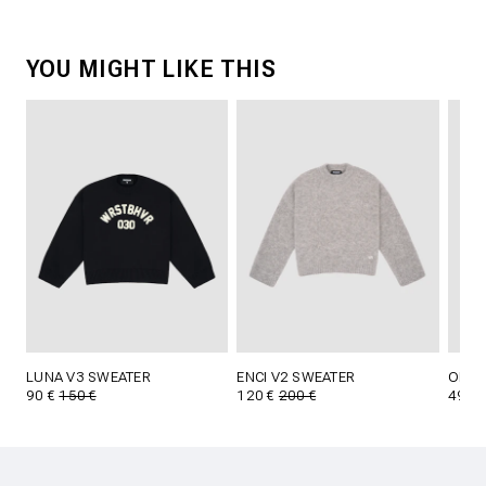
YOU MIGHT LIKE THIS
LUNA V3 SWEATER
ENCI V2 SWEATER
OLIN 
90 €
150 €
120 €
200 €
49 €