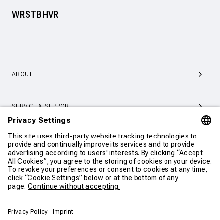
WRSTBHVR
ABOUT
SERVICE & SUPPORT
CONTACT
CONTINUE SHOPPING