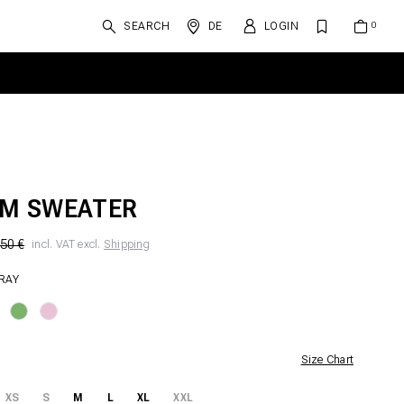
SEARCH
DE
LOGIN
M SWEATER
50 €
incl. VAT excl.
Shipping
GRAY
Size Chart
XS
S
M
L
XL
XXL