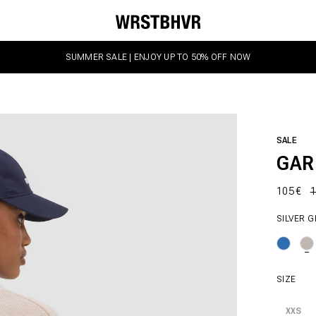
SUMMER SALE | ENJOY UP TO 50% OFF NOW
SALE
GAR
105 €
1
SILVER 
SIZE
XXS