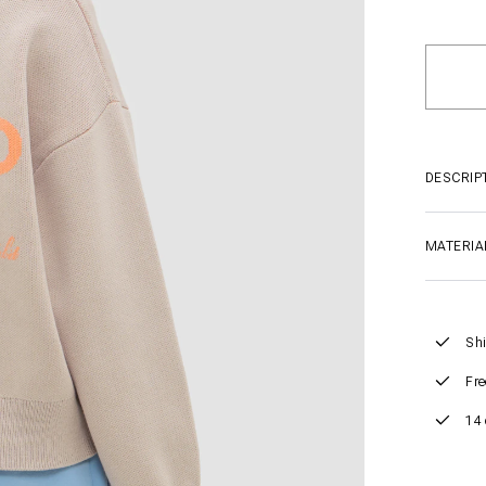
DESCRIP
MATERIA
Shi
Fre
14 