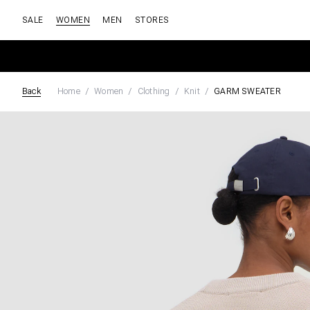
SALE
WOMEN
MEN
STORES
Back
Home
Women
Clothing
Knit
GARM SWEATER