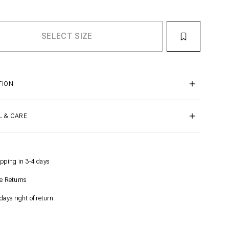
TION
L & CARE
pping in 3-4 days
e Returns
days right of return