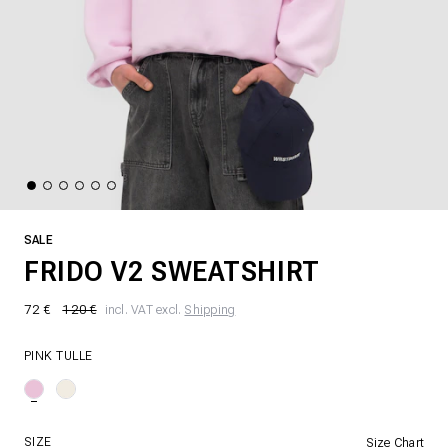
SALE
FRIDO V2 SWEATSHIRT
72 €
120 €
incl. VAT excl.
Shipping
PINK TULLE
SIZE
Size Chart