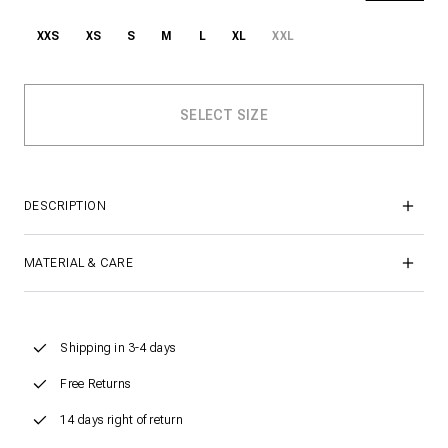
XXS
XS
S
M
L
XL
XXL
DESCRIPTION
MATERIAL & CARE
Shipping in 3-4 days
Free Returns
14 days right of return