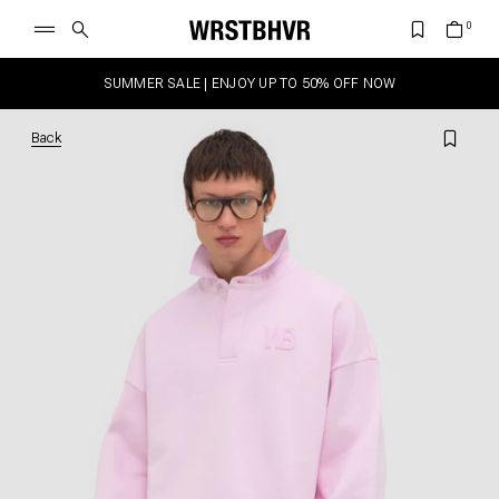
SUMMER SALE | ENJOY UP TO 50% OFF NOW
Back