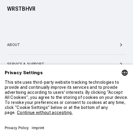
WRSTBHVR
ABOUT
SERVICE & SUPPORT
CONTACT
CONTINUE SHOPPING