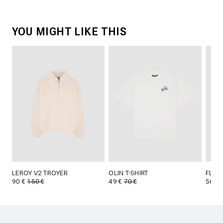
YOU MIGHT LIKE THIS
LEROY V2 TROYER
OLIN T-SHIRT
FLYNN
90 €
150 €
49 €
70 €
56 €