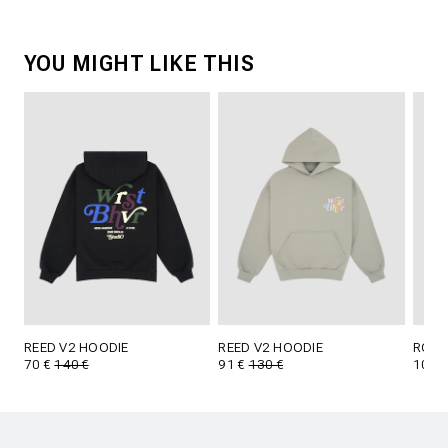
YOU MIGHT LIKE THIS
REED V2 HOODIE
REED V2 HOODIE
RODO
70 €
140 €
91 €
130 €
105 