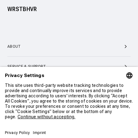
WRSTBHVR
ABOUT
SERVICE & SUPPORT
CONTACT
CONTINUE SHOPPING