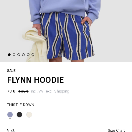
SALE
FLYNN HOODIE
78 €
130 €
incl. VAT excl.
Shipping
THISTLE DOWN
SIZE
Size Chart