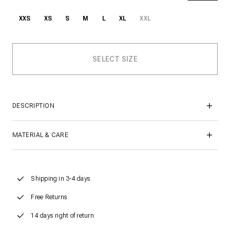
XXS
XS
S
M
L
XL
XXL
DESCRIPTION
MATERIAL & CARE
Shipping in 3-4 days
Free Returns
14 days right of return