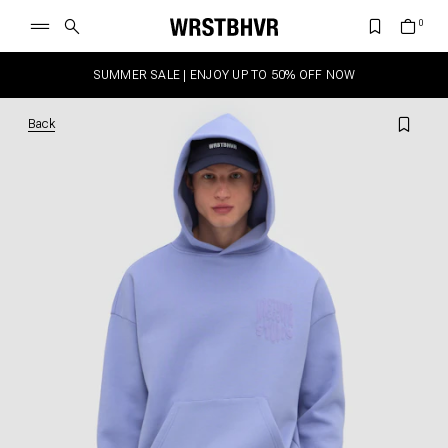
SUMMER SALE | ENJOY UP TO 50% OFF NOW
Back