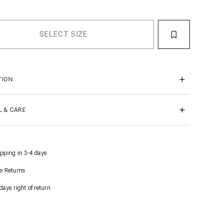
TION
L & CARE
pping in 3-4 days
e Returns
days right of return