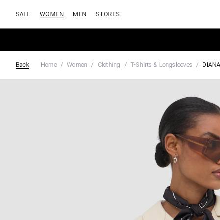
SALE
WOMEN
MEN
STORES
Back
Home
Women
Clothing
T-Shirts & Longsleeves
DIAN