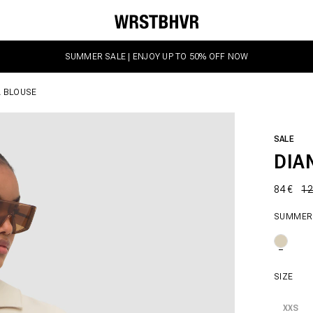
SUMMER SALE | ENJOY UP TO 50% OFF NOW
A BLOUSE
SALE
DIA
84 €
12
SUMMER
SIZE
XXS