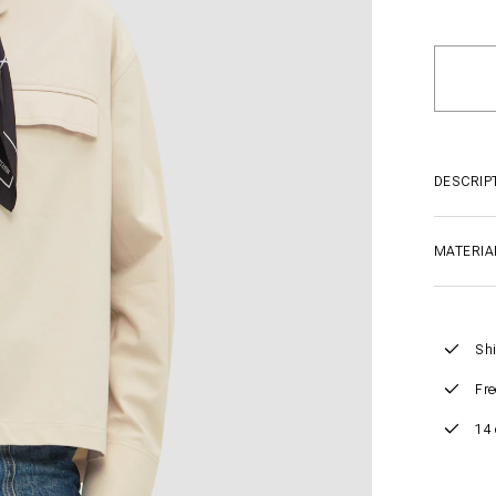
DESCRIP
MATERIA
Shi
Fre
14 