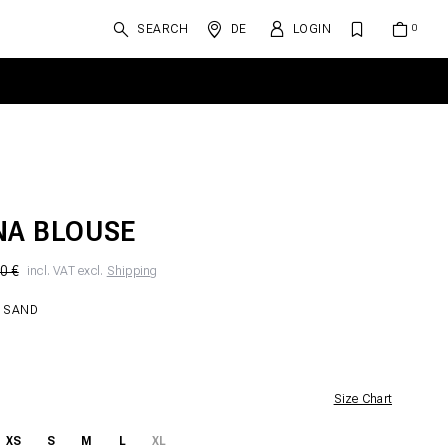
SEARCH
DE
LOGIN
NA BLOUSE
0 €
incl. VAT excl.
Shipping
 SAND
Size Chart
XS
S
M
L
XL