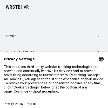
WRSTBHVR
ABOUT
SERVICE & SUPPORT
CONTACT
CONTINUE SHOPPING