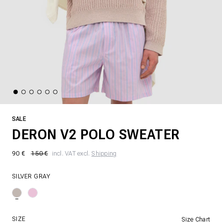
SALE
DERON V2 POLO SWEATER
90 €
150 €
incl. VAT excl.
Shipping
SILVER GRAY
SIZE
Size Chart