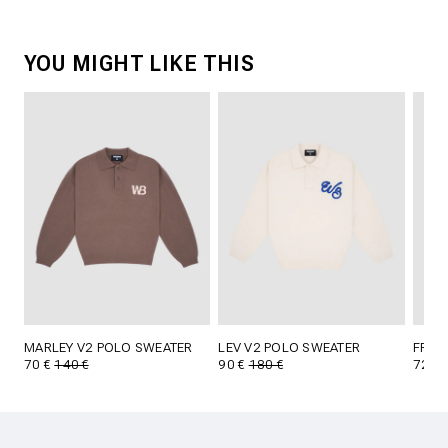
YOU MIGHT LIKE THIS
MARLEY V2 POLO SWEATER
LEV V2 POLO SWEATER
FRID
70 €
140 €
90 €
180 €
72 €