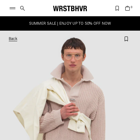
SUMMER SALE | ENJOY UP TO 50% OFF NOW
Back