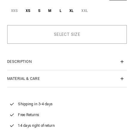
XXS
XS
S
M
L
XL
XXL
DESCRIPTION
MATERIAL & CARE
Shipping in 3-4 days
Free Returns
14 days right of return