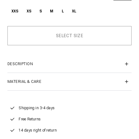
XXS
XS
S
M
L
XL
DESCRIPTION
MATERIAL & CARE
Shipping in 3-4 days
Free Returns
14 days right of return