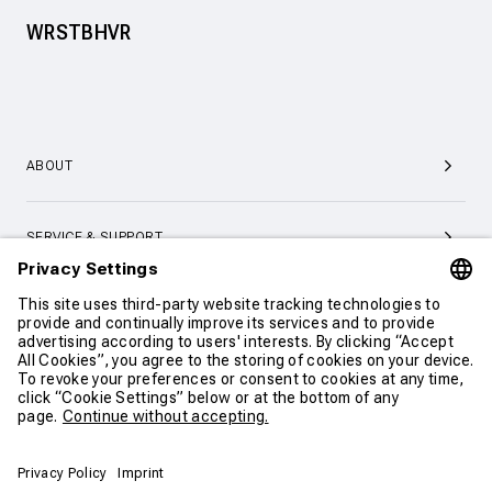
WRSTBHVR
ABOUT
SERVICE & SUPPORT
CONTACT
CONTINUE SHOPPING