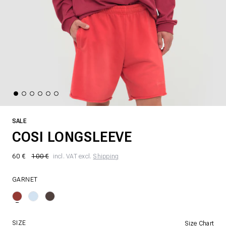
SALE
COSI LONGSLEEVE
60 €
100 €
incl. VAT excl.
Shipping
GARNET
SIZE
Size Chart