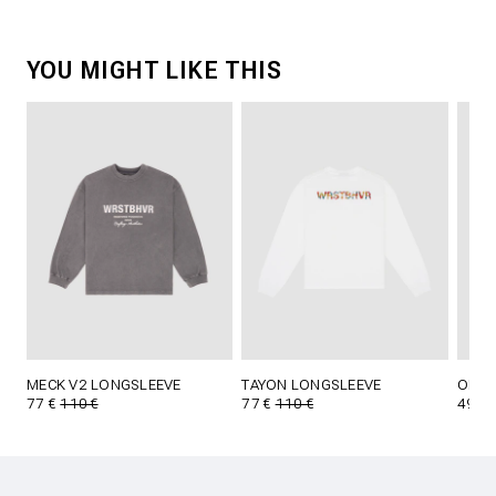
YOU MIGHT LIKE THIS
MECK V2 LONGSLEEVE
TAYON LONGSLEEVE
OLIN 
77 €
110 €
77 €
110 €
49 €