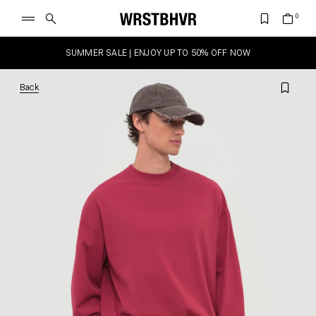
SUMMER SALE | ENJOY UP TO 50% OFF NOW
Back