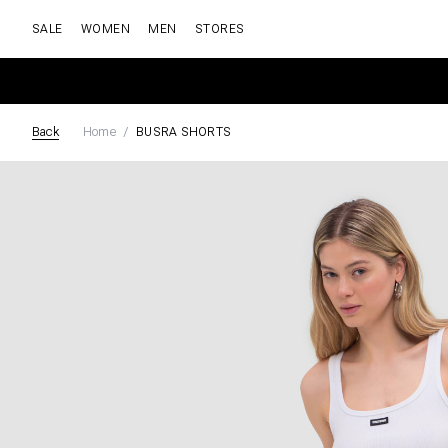
SALE
WOMEN
MEN
STORES
Back
Home
BUSRA SHORTS