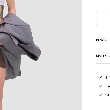
DESCRIP
MATERIA
Shi
Fre
14 