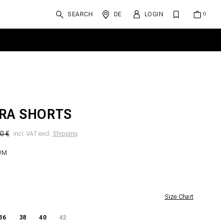
SEARCH
DE
LOGIN
RA SHORTS
0 €
incl. VAT excl.
Shipping
UM
Size Chart
36
38
40
42