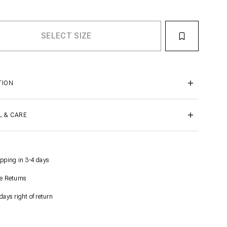
TION
L & CARE
pping in 3-4 days
e Returns
days right of return