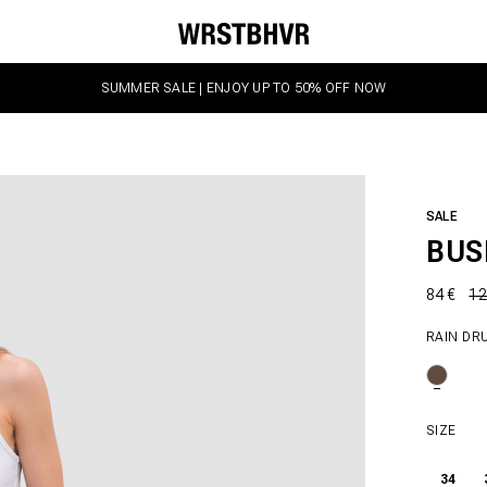
SUMMER SALE | ENJOY UP TO 50% OFF NOW
SALE
BUS
84 €
12
RAIN DR
SIZE
34