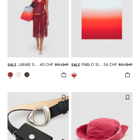
40 CHF
80 CHF
56 CHF
80 CHF
JANAE SKIRT
PABLO SILK SCARF
SALE
SALE
GRÖSSE SHOPPEN
GRÖSSE SHOPPEN
XXS
XS
S
ONESIZE
M
L
XL