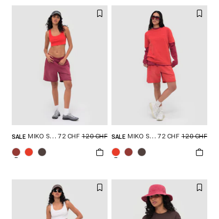
72 CHF
120 CHF
72 CHF
120 CHF
MIKO SHORTS
MIKO SHORTS
SALE
SALE
GRÖSSE SHOPPEN
GRÖSSE SHOPPEN
S
M
L
XL
S
M
L
XL