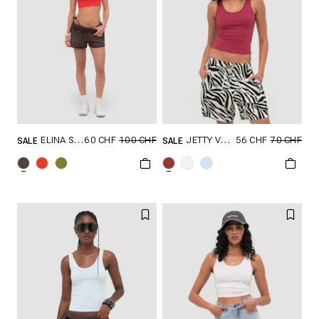
60 CHF
100 CHF
56 CHF
70 CHF
ELINA SHORTS
JETTY V2 TANK TOP
SALE
SALE
GRÖSSE SHOPPEN
GRÖSSE SHOPPEN
XXS
XS
S
XXS
XS
S
M
L
M
L