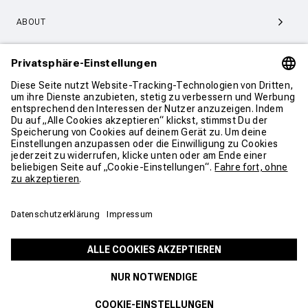
ABOUT
SERVICE & SUPPORT
KONTAKT
COOKIE EINSTELLUNGEN
AGB
DATENSCHUTZ