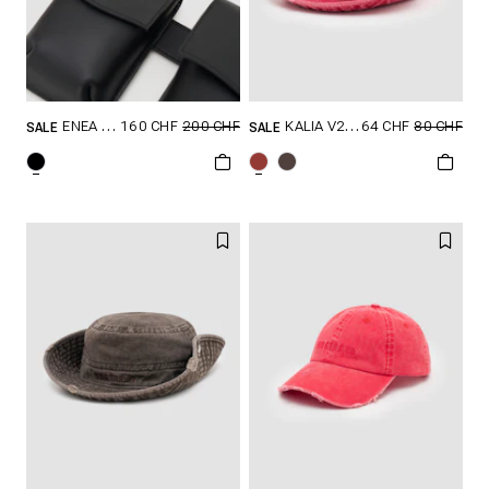
160 CHF
200 CHF
64 CHF
80 CHF
ENEA BELT
KALIA V2 HAT
SALE
SALE
GRÖSSE SHOPPEN
GRÖSSE SHOPPEN
80/S
85/M
ONESIZE
90/L
100/XL