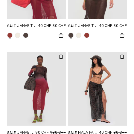
40 CHF
80 CHF
40 CHF
80 CHF
JANAE TOP
JANAE TOP
SALE
SALE
GRÖSSE SHOPPEN
GRÖSSE SHOPPEN
XXS
XS
S
XXS
XS
S
M
L
XL
M
L
XL
90 CHF
180 CHF
40 CHF
80 CHF
JANAE DRESS
NALA PAREO
SALE
SALE
GRÖSSE SHOPPEN
GRÖSSE SHOPPEN