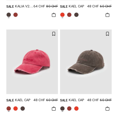
64 CHF
80 CHF
48 CHF
60 CHF
KALIA V2 HAT
KAEL CAP
SALE
SALE
GRÖSSE SHOPPEN
GRÖSSE SHOPPEN
ONESIZE
ONESIZE
48 CHF
60 CHF
48 CHF
60 CHF
KAEL CAP
KAEL CAP
SALE
SALE
GRÖSSE SHOPPEN
GRÖSSE SHOPPEN
ONESIZE
ONESIZE