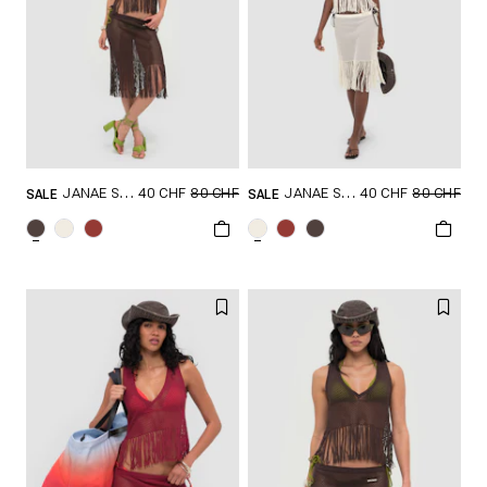
40 CHF
80 CHF
40 CHF
80 CHF
JANAE SKIRT
JANAE SKIRT
SALE
SALE
GRÖSSE SHOPPEN
GRÖSSE SHOPPEN
XXS
XS
S
XXS
XS
S
M
L
XL
M
L
XL