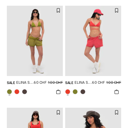
60 CHF
100 CHF
60 CHF
100 CHF
ELINA SHORTS
ELINA SHORTS
SALE
SALE
GRÖSSE SHOPPEN
GRÖSSE SHOPPEN
XXS
XS
S
XXS
XS
S
M
L
M
L