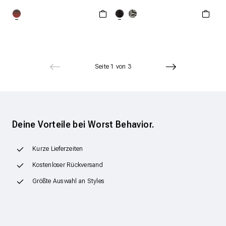
XXS
XS
S
ONESIZE
M
L
XL
Seite 1 von 3
Deine Vorteile bei Worst Behavior.
Kurze Lieferzeiten
Kostenloser Rückversand
Größte Auswahl an Styles