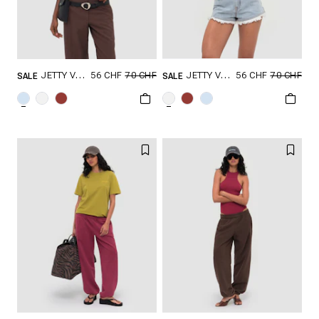
56 CHF
70 CHF
56 CHF
70 CHF
JETTY V2 TANK TOP
JETTY V2 TANK TOP
SALE
SALE
GRÖSSE SHOPPEN
GRÖSSE SHOPPEN
XXS
XS
S
XXS
XS
S
M
L
M
L