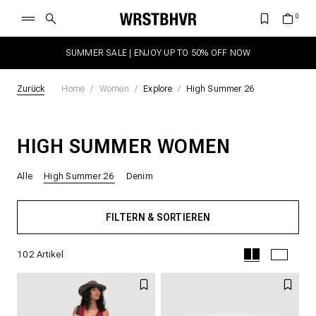
SUMMER SALE | ENJOY UP TO 50% OFF NOW
Zurück
Home
Women
Explore
High Summer 26
HIGH SUMMER WOMEN
Alle
High Summer 26
Denim
FILTERN & SORTIEREN
102
Artikel