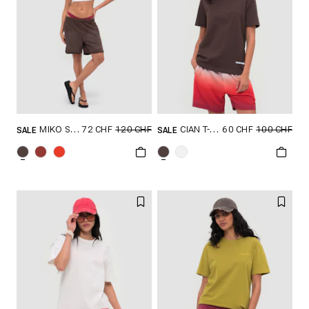
72 CHF
120 CHF
60 CHF
100 CHF
MIKO SHORTS
CIAN T-SHIRT
SALE
SALE
GRÖSSE SHOPPEN
GRÖSSE SHOPPEN
S
M
L
XL
XS
S
M
L
XL