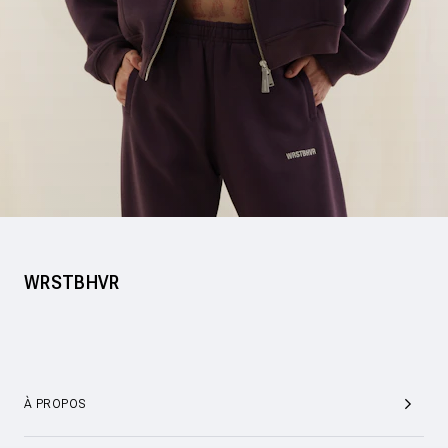
WRSTBHVR
À PROPOS