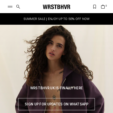
SUMMER SALE | ENJOY UP TO 50% OFF NOW
WRSTBHVR UK IS FINALLY HERE
SIGN UP FOR UPDATES ON WHATSAPP