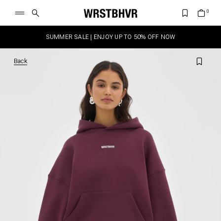
SUMMER SALE | ENJOY UP TO 50% OFF NOW
Back