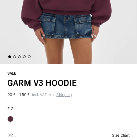
SALE
GARM V3 HOODIE
90 £
150 £
incl. VAT excl.
Shipping
FIG
SIZE
Size Chart