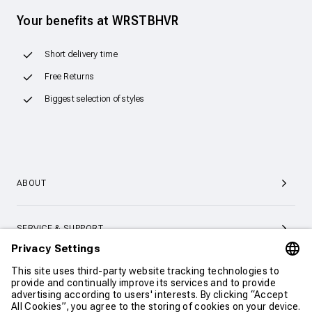
Your benefits at WRSTBHVR
Short delivery time
Free Returns
Biggest selection of styles
ABOUT
SERVICE & SUPPORT
CONTACT