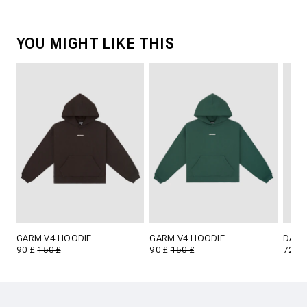
YOU MIGHT LIKE THIS
GARM V4 HOODIE
GARM V4 HOODIE
DARA
90 £
150 £
90 £
150 £
72 £