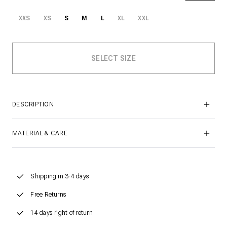
XXS
XS
S
M
L
XL
XXL
DESCRIPTION
MATERIAL & CARE
Shipping in 3-4 days
Free Returns
14 days right of return