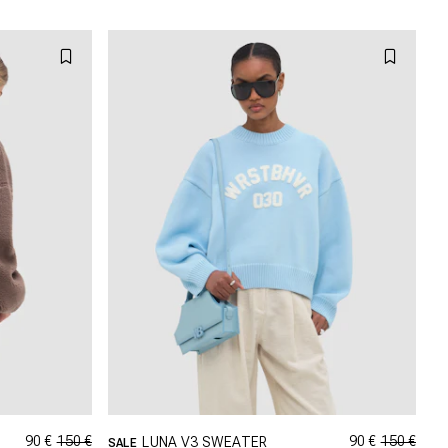
XL
L
XL
XXL
90 €
150 €
90 €
150 €
LUNA V3 SWEATER
SALE
GRÖSSE SHOPPEN