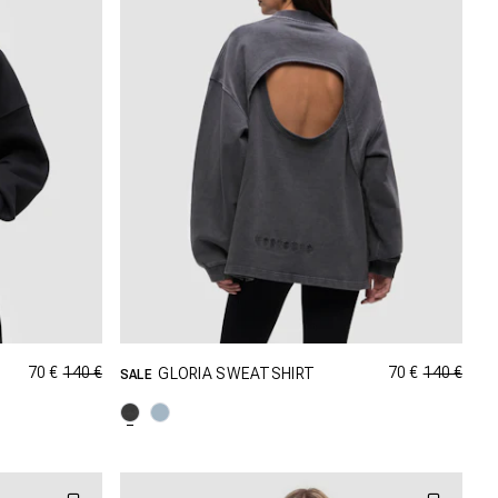
70 €
140 €
70 €
140 €
GLORIA SWEATSHIRT
SALE
GRÖSSE SHOPPEN
M
XXS
XS
S
M
XL
L
XL