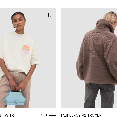
L
XL
L
XL
X
56 €
70 €
2 T-SHIRT
LEROY V2 TROYER
SALE
GRÖSSE SHOPPEN
GRÖSSE SHOPPEN