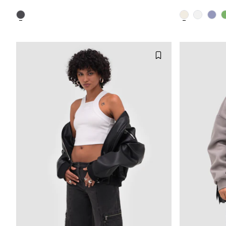
XXS
XS
S
M
XXS
L
XL
XXL
L