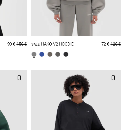
90 €
150 €
72 €
120 €
HAKO V2 HOODIE
SALE
GRÖSSE SHOPPEN
M
XXS
XS
S
M
XL
L
XL
XXL