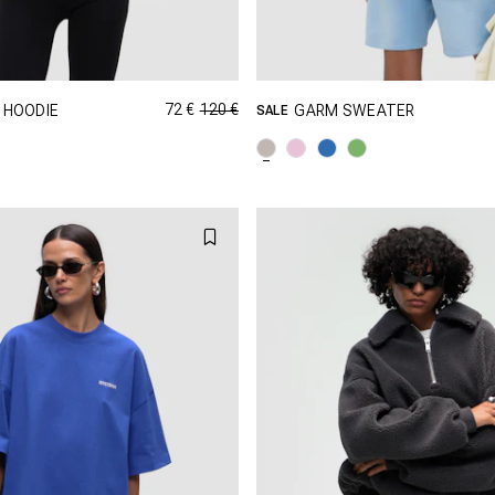
72 €
120 €
 HOODIE
GARM SWEATER
SALE
GRÖSSE SHOPPEN
GRÖSSE SHOPPEN
XS
S
M
XXS
XS
S
XL
XXL
L
XL
X