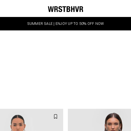
SUMMER SALE | ENJOY UP TO 50% OFF NOW