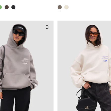
XS
S
M
XXS
XS
S
XL
XXL
L
XL
X