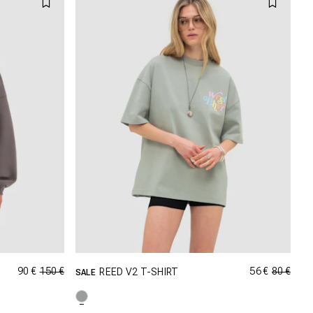
90 €
150 €
56 €
80 €
REED V2 T-SHIRT
SALE
GRÖSSE SHOPPEN
M
XXS
XS
S
M