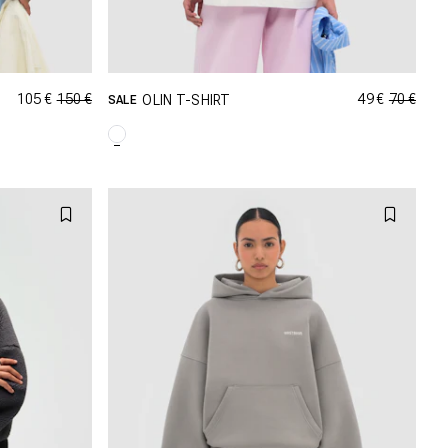
105 €
150 €
49 €
70 €
OLIN T-SHIRT
SALE
GRÖSSE SHOPPEN
M
XXS
XS
S
M
XL
L
XL
XXL