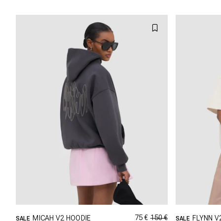
L
XL
XXL
75 €
150 €
MICAH V2 HOODIE
FLYNN V
SALE
SALE
GRÖSSE SHOPPEN