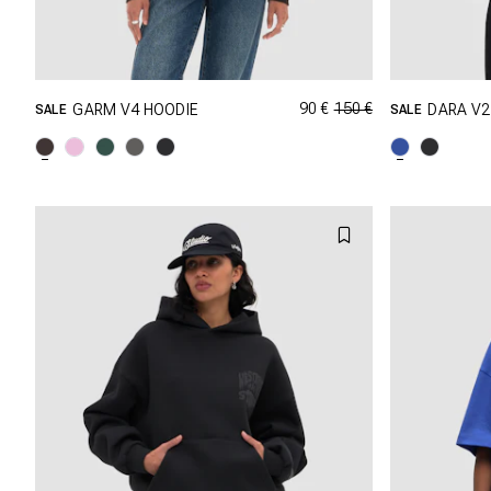
90 €
150 €
GARM V4 HOODIE
DARA V2
SALE
SALE
GRÖSSE SHOPPEN
XXS
XS
S
M
XXS
L
XL
XXL
L