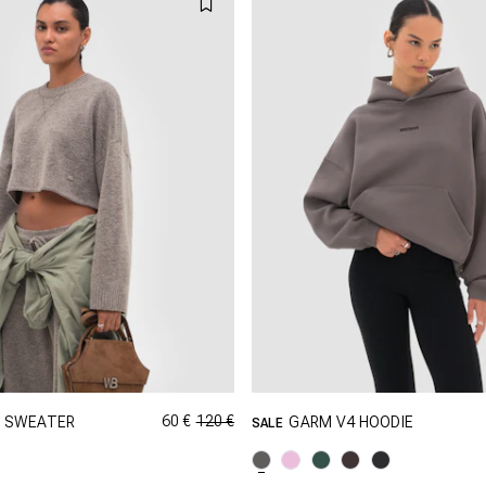
60 €
120 €
2 SWEATER
GARM V4 HOODIE
SALE
GRÖSSE SHOPPEN
GRÖSSE SHOPPEN
XS
S
M
XXS
XS
S