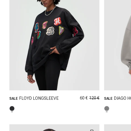
60 €
120 €
FLOYD LONGSLEEVE
DIAGO H
SALE
SALE
GRÖSSE SHOPPEN
XXS
XS
S
M
XXS
L
XL
XXL
L