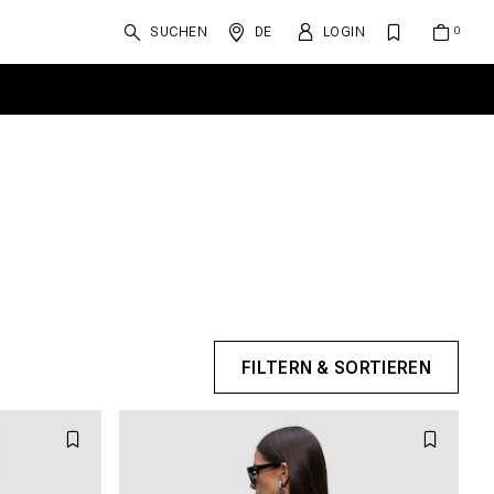
SUCHEN
DE
LOGIN
FILTERN & SORTIEREN