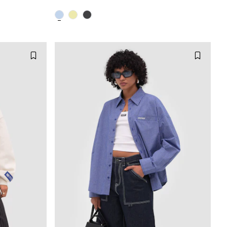
M
XXS
XS
S
M
XL
L
XL
XXL