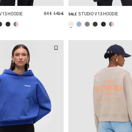
84 €
140 €
V13 HOODIE
STUDIO V13 HOODIE
SALE
GRÖSSE SHOPPEN
GRÖSSE SHOPPEN
XS
S
M
XXS
XS
S
XL
XXL
L
XL
X