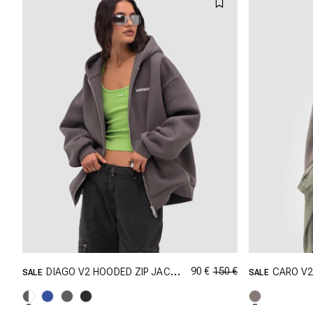
90 €
150 €
DIAGO V2 HOODED ZIP JACKET
CARO V
SALE
SALE
GRÖSSE SHOPPEN
XXS
XS
S
M
XXS