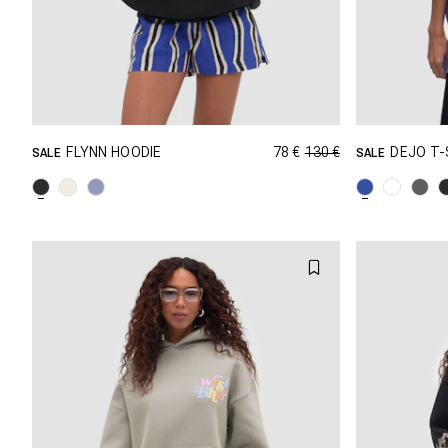
78 €
130 €
FLYNN HOODIE
DEJO T-
SALE
SALE
GRÖSSE SHOPPEN
XXS
XS
S
M
XXS
L
XL
XXL
L