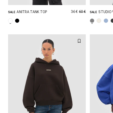
36 €
60 €
ANITRA TANK TOP
STUDIO 
SALE
SALE
GRÖSSE SHOPPEN
XXS
XS
S
M
XXS
L
XL
L