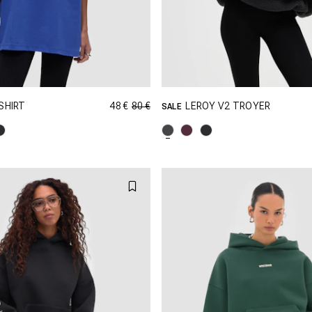
48 €
80 €
SHIRT
LEROY V2 TROYER
SALE
GRÖSSE SHOPPEN
GRÖSSE SHOPPEN
XS
S
M
XXS
XS
S
XL
XXL
L
XL
X