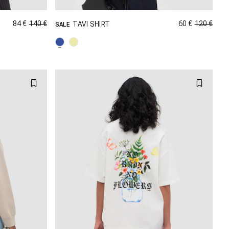
84 €
140 €
60 €
120 €
TAVI SHIRT
SALE
GRÖSSE SHOPPEN
M
XXS
XS
S
M
XL
L
XL
XXL