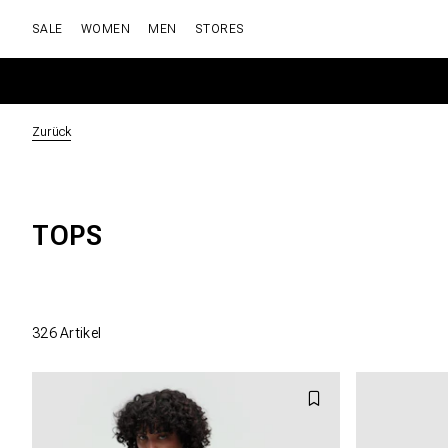
SALE
WOMEN
MEN
STORES
Zurück
TOPS
326
Artikel