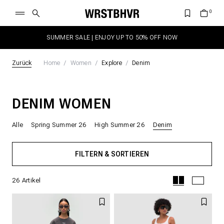
SUMMER SALE | ENJOY UP TO 50% OFF NOW
Zurück
Home
Women
Explore
Denim
DENIM WOMEN
Alle
Spring Summer 26
High Summer 26
Denim
FILTERN & SORTIEREN
26
Artikel