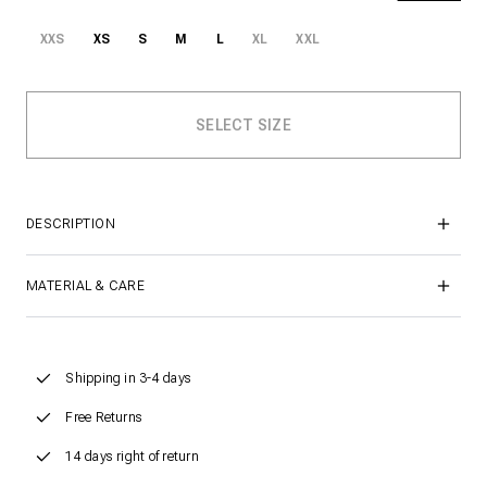
XXS
XS
S
M
L
XL
XXL
DESCRIPTION
MATERIAL & CARE
Shipping in 3-4 days
Free Returns
14 days right of return