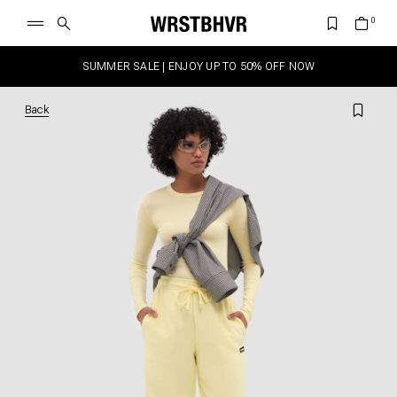
SUMMER SALE | ENJOY UP TO 50% OFF NOW
Back