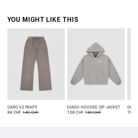
YOU MIGHT LIKE THIS
CARO V2 PANTS
DIAGO HOODED ZIP JACKET
GLOR
84 CHF
140 CHF
108 CHF
180 CHF
70 C