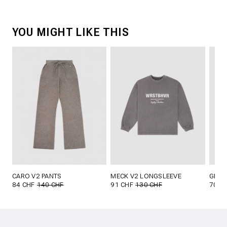
YOU MIGHT LIKE THIS
CARO V2 PANTS
MECK V2 LONGSLEEVE
GLOR
84 CHF
140 CHF
91 CHF
130 CHF
70 C