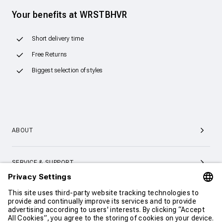
Your benefits at WRSTBHVR
Short delivery time
Free Returns
Biggest selection of styles
ABOUT
SERVICE & SUPPORT
CONTACT