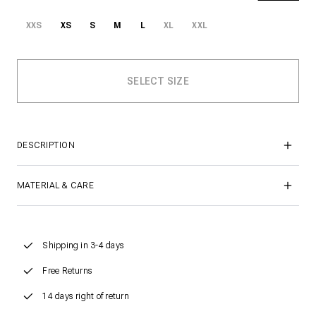
XXS
XS
S
M
L
XL
XXL
DESCRIPTION
MATERIAL & CARE
Shipping in 3-4 days
Free Returns
14 days right of return