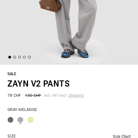
SALE
ZAYN V2 PANTS
78 CHF
130 CHF
incl. VAT excl.
Shipping
GRAY MELANGE
SIZE
Size Chart