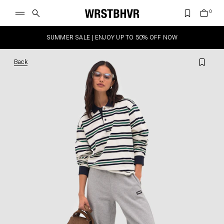
SUMMER SALE | ENJOY UP TO 50% OFF NOW
Back