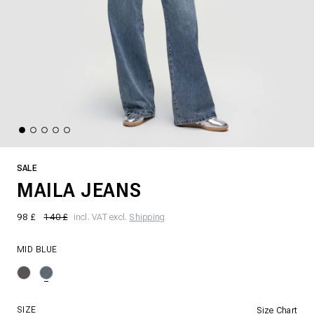
SALE
MAILA JEANS
98 £
140 £
incl. VAT excl.
Shipping
MID BLUE
SIZE
Size Chart