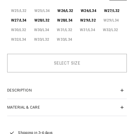
W25/L32
W25/L34
W26/L32
W26/L34
W27/L32
W27/L34
W28/L32
W28/L34
W29/L32
W29/L34
W30/L32
W30/L34
W31/L32
W31/L34
W32/L32
W32/L34
W33/L32
W33/L34
DESCRIPTION
MATERIAL & CARE
Shipping in 3-4 days