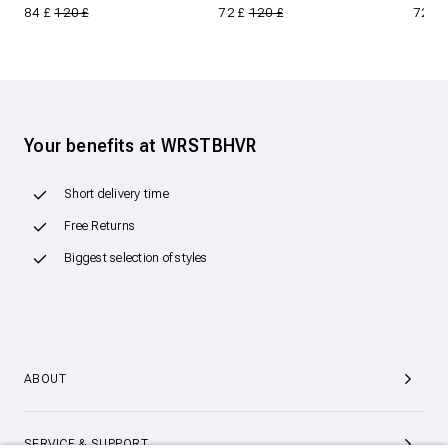
84 £
120 £
72 £
120 £
72 £
Your benefits at WRSTBHVR
Short delivery time
Free Returns
Biggest selection of styles
ABOUT
SERVICE & SUPPORT