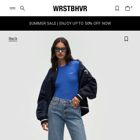
SUMMER SALE | ENJOY UP TO 50% OFF NOW
Back