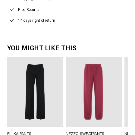
Free Returns
14 days right of return
YOU MIGHT LIKE THIS
EILIKA PANTS
NEZZO SWEATPANTS
NEZZ