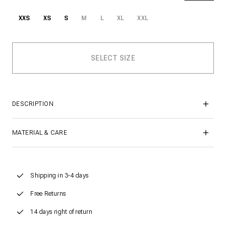
XXS
XS
S
M
L
XL
XXL
DESCRIPTION
MATERIAL & CARE
Shipping in 3-4 days
Free Returns
14 days right of return