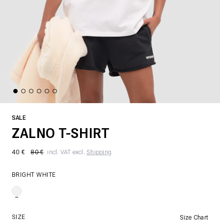
SALE
ZALNO T-SHIRT
40 €
80 €
incl. VAT excl.
Shipping
BRIGHT WHITE
SIZE
Size Chart