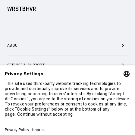
WRSTBHVR
ABOUT
SERVICE & SUPPORT
CONTACT
CONTINUE SHOPPING