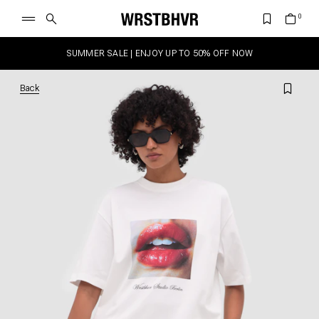
SUMMER SALE | ENJOY UP TO 50% OFF NOW
Back