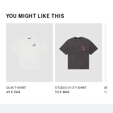
YOU MIGHT LIKE THIS
OLIN T-SHIRT
STUDIO V13 T-SHIRT
ATTI 
49 €
70 €
56 €
80 €
12,5