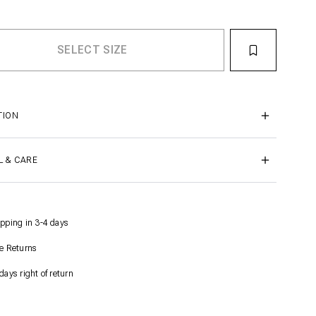
TION
L & CARE
pping in 3-4 days
e Returns
days right of return