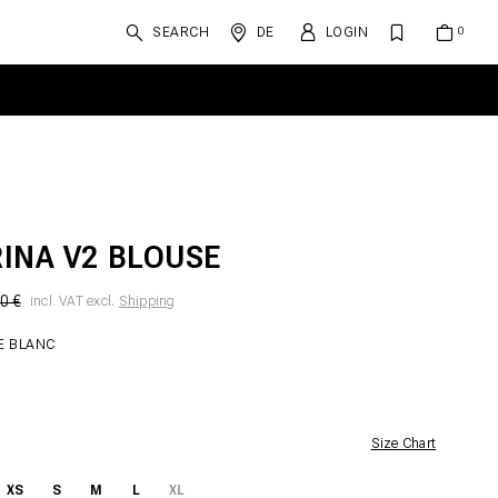
SEARCH
DE
LOGIN
INA V2 BLOUSE
0 €
incl. VAT excl.
Shipping
E BLANC
Size Chart
XS
S
M
L
XL