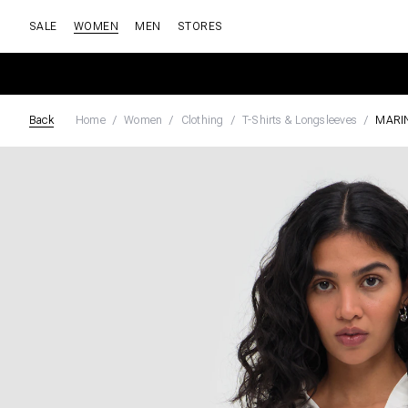
SALE
WOMEN
MEN
STORES
Back
Home
Women
Clothing
T-Shirts & Longsleeves
MARI