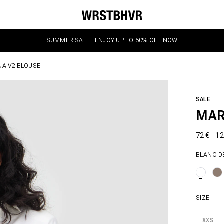
SUMMER SALE | ENJOY UP TO 50% OFF NOW
NA V2 BLOUSE
SALE
MAR
72 €
12
BLANC D
SIZE
XXS