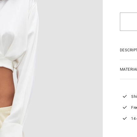
DESCRIP
MATERIA
Shi
Fre
14 