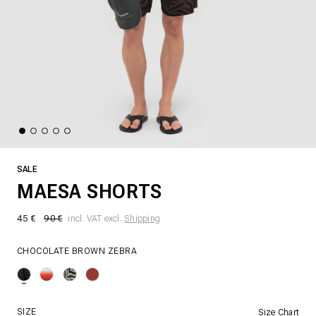
SALE
MAESA SHORTS
45 €
90 €
incl. VAT excl.
Shipping
CHOCOLATE BROWN ZEBRA
SIZE
Size Chart