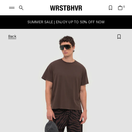
SUMMER SALE | ENJOY UP TO 50% OFF NOW
Back