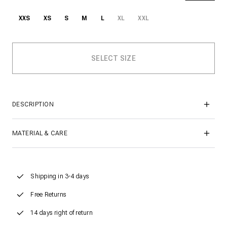
XXS
XS
S
M
L
XL
XXL
DESCRIPTION
MATERIAL & CARE
Shipping in 3-4 days
Free Returns
14 days right of return