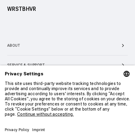
WRSTBHVR
ABOUT
SERVICE & SUPPORT
CONTACT
CONTINUE SHOPPING