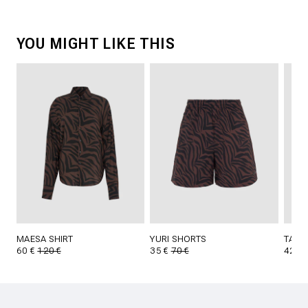
YOU MIGHT LIKE THIS
MAESA SHIRT
YURI SHORTS
TAVI
60 €
120 €
35 €
70 €
42 €