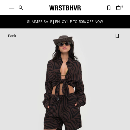
SUMMER SALE | ENJOY UP TO 50% OFF NOW
Back