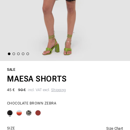
SALE
MAESA SHORTS
45 €
90 €
incl. VAT excl.
Shipping
CHOCOLATE BROWN ZEBRA
SIZE
Size Chart