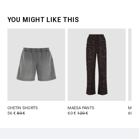
YOU MIGHT LIKE THIS
CHETIN SHORTS
MAESA PANTS
MAES
56 €
80 €
60 €
120 €
60 €