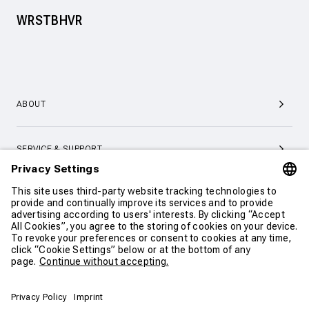
WRSTBHVR
ABOUT
SERVICE & SUPPORT
CONTACT
CONTINUE SHOPPING