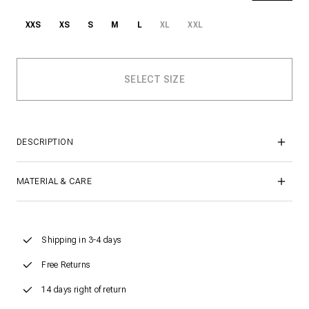
XXS
XS
S
M
L
XL
XXL
DESCRIPTION
MATERIAL & CARE
Shipping in 3-4 days
Free Returns
14 days right of return