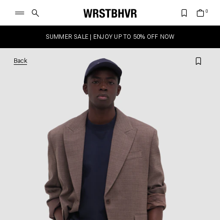
SUMMER SALE | ENJOY UP TO 50% OFF NOW
Back