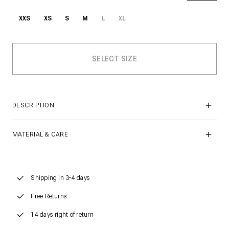
XXS
XS
S
M
L
XL
DESCRIPTION
MATERIAL & CARE
Shipping in 3-4 days
Free Returns
14 days right of return