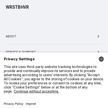
WRSTBHVR
ABOUT
SERVICE & SUPPORT
CONTACT
CONTINUE SHOPPING