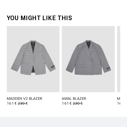
YOU MIGHT LIKE THIS
MADDEN V2 BLAZER
AMAL BLAZER
MADD
161 €
230 €
161 €
230 €
161 