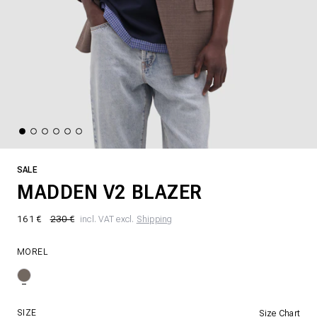
SALE
MADDEN V2 BLAZER
161 €
230 €
incl. VAT excl.
Shipping
MOREL
SIZE
Size Chart