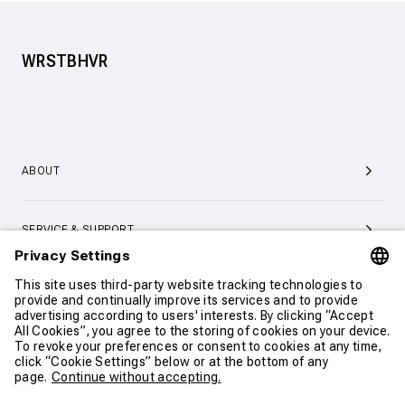
WRSTBHVR
ABOUT
SERVICE & SUPPORT
CONTACT