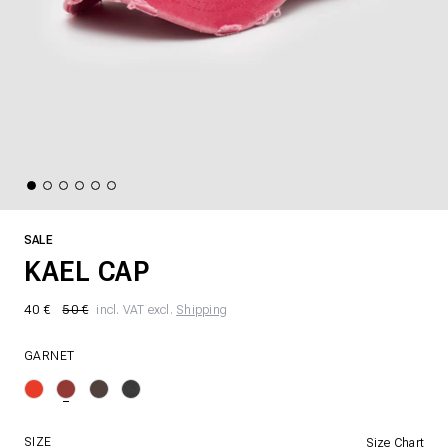
SALE
KAEL CAP
40 €
50 €
incl. VAT excl.
Shipping
GARNET
SIZE
Size Chart