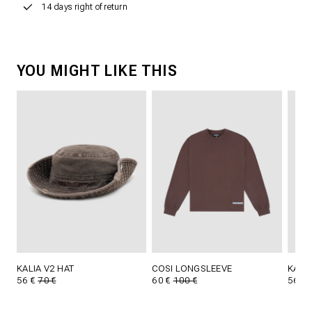
14 days right of return
YOU MIGHT LIKE THIS
KALIA V2 HAT
COSI LONGSLEEVE
KALIA
56 €
70 €
60 €
100 €
56 €