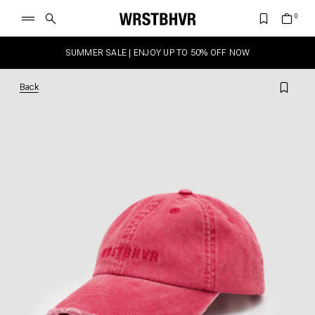
SUMMER SALE | ENJOY UP TO 50% OFF NOW
Back