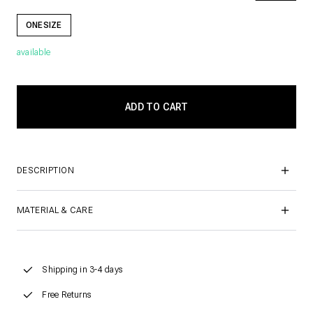
ONESIZE
available
DESCRIPTION
MATERIAL & CARE
Shipping in 3-4 days
Free Returns