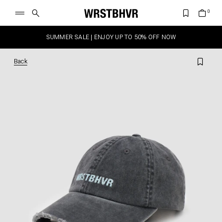
SUMMER SALE | ENJOY UP TO 50% OFF NOW
Back