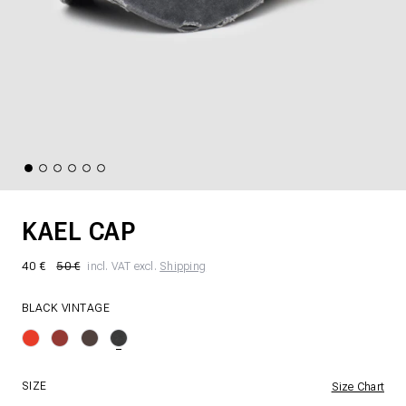
KAEL CAP
40 €
50 €
incl. VAT excl.
Shipping
BLACK VINTAGE
SIZE
Size Chart