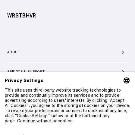
WRSTBHVR
ABOUT
SERVICE & SUPPORT
CONTACT