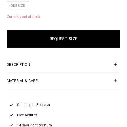
ONESIZE
Currently out of stock
DESCRIPTION
MATERIAL & CARE
Shipping in 3-4 days
Free Returns
14 days right of return