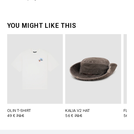
YOU MIGHT LIKE THIS
OLIN T-SHIRT
KALIA V2 HAT
FLYNN
49 €
70 €
56 €
70 €
56 €