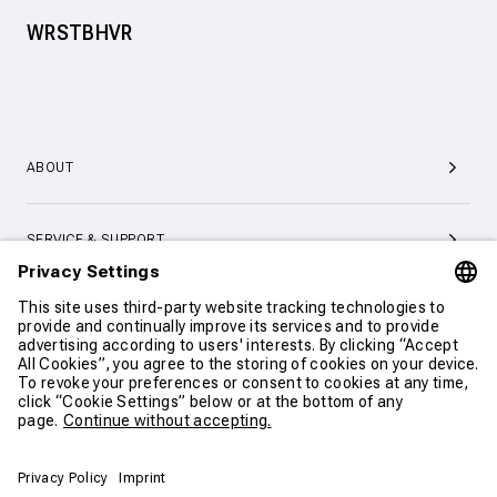
WRSTBHVR
ABOUT
SERVICE & SUPPORT
CONTACT
CONTINUE SHOPPING