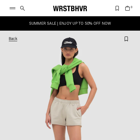
SUMMER SALE | ENJOY UP TO 50% OFF NOW
Back