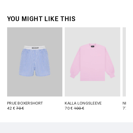
YOU MIGHT LIKE THIS
PRUE BOXERSHORT
KALLA LONGSLEEVE
NENI
42 €
70 €
70 €
100 €
77 €