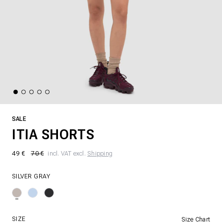
SALE
ITIA SHORTS
49 €
70 €
incl. VAT excl.
Shipping
SILVER GRAY
SIZE
Size Chart