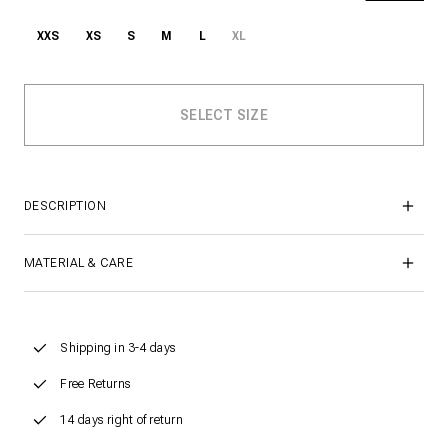
XXS
XS
S
M
L
XL
DESCRIPTION
MATERIAL & CARE
Shipping in 3-4 days
Free Returns
14 days right of return