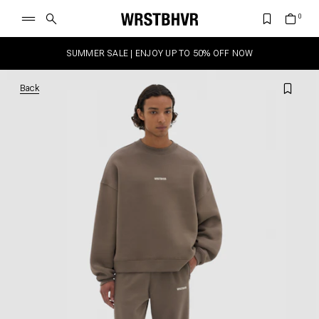
SUMMER SALE | ENJOY UP TO 50% OFF NOW
Back