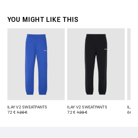
YOU MIGHT LIKE THIS
ILAY V2 SWEATPANTS
ILAY V2 SWEATPANTS
ILAY
72 €
120 €
72 €
120 €
66 €