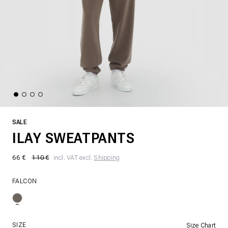
SALE
ILAY SWEATPANTS
66 €
110 €
incl. VAT excl.
Shipping
FALCON
SIZE
Size Chart