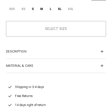
XXS
XS
S
M
L
XL
XXL
DESCRIPTION
MATERIAL & CARE
Shipping in 3-4 days
Free Returns
14 days right of return