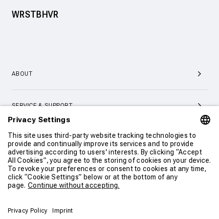
WRSTBHVR
ABOUT
SERVICE & SUPPORT
CONTACT
CONTINUE SHOPPING