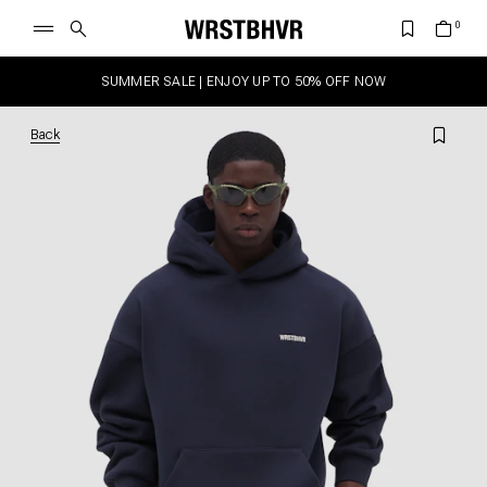
SUMMER SALE | ENJOY UP TO 50% OFF NOW
Back