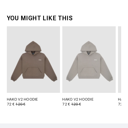
YOU MIGHT LIKE THIS
HAKO V2 HOODIE
HAKO V2 HOODIE
HAKO
72 €
120 €
72 €
120 €
72 €