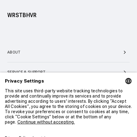
WRSTBHVR
ABOUT
SERVICE & SUPPORT
CONTACT