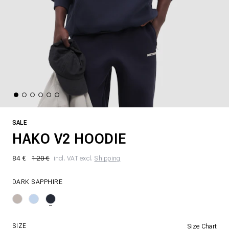
SALE
HAKO V2 HOODIE
84 €
120 €
incl. VAT excl.
Shipping
DARK SAPPHIRE
SIZE
Size Chart