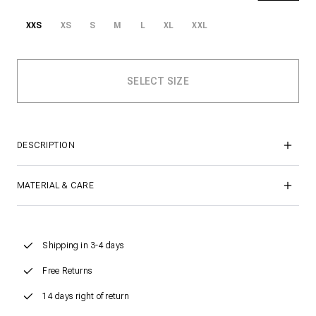
XXS
XS
S
M
L
XL
XXL
DESCRIPTION
MATERIAL & CARE
Shipping in 3-4 days
Free Returns
14 days right of return