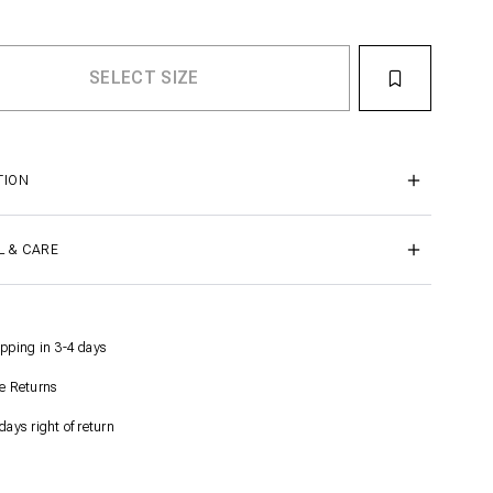
TION
L & CARE
pping in 3-4 days
e Returns
days right of return