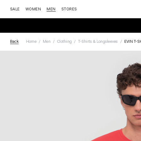
SALE
WOMEN
MEN
STORES
Back
Home
Men
Clothing
T-Shirts & Longsleeves
EVIN T-S