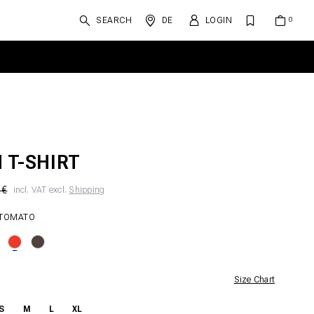
SEARCH
DE
LOGIN
N T-SHIRT
 €
incl. VAT excl.
Shipping
 TOMATO
Size Chart
S
M
L
XL