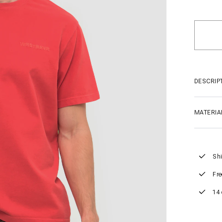
DESCRIP
MATERIA
Shi
Fre
14 