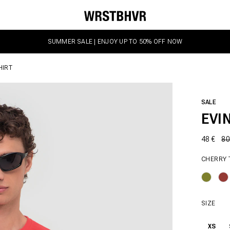
SUMMER SALE | ENJOY UP TO 50% OFF NOW
HIRT
SALE
EVI
48 €
80
CHERRY
SIZE
XS