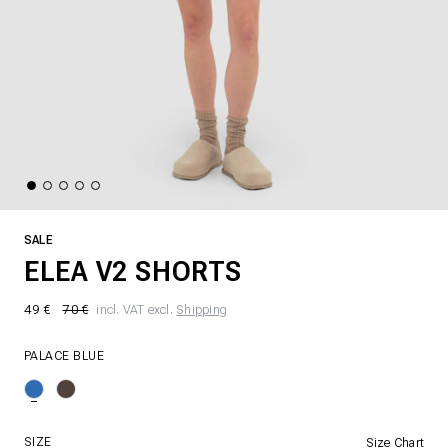
SALE
ELEA V2 SHORTS
49 €
70 €
incl. VAT excl.
Shipping
PALACE BLUE
SIZE
Size Chart