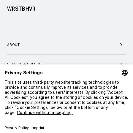
WRSTBHVR
ABOUT
SERVICE & SUPPORT
CONTACT
CONTINUE SHOPPING