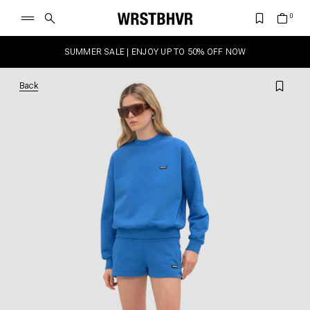
SUMMER SALE | ENJOY UP TO 50% OFF NOW
Back