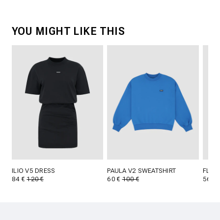
YOU MIGHT LIKE THIS
ILIO V5 DRESS
PAULA V2 SWEATSHIRT
FLYNN
84 €
120 €
60 €
100 €
56 €