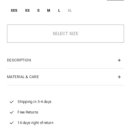
XXS
XS
S
M
L
XL
DESCRIPTION
MATERIAL & CARE
Shipping in 3-4 days
Free Returns
14 days right of return